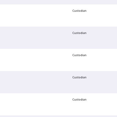
Custodian
Custodian
Custodian
Custodian
Custodian