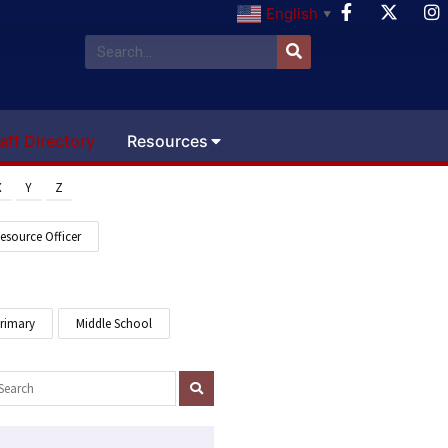
English
▼
aff Directory
Resources
X
Y
Z
esource Officer
Primary
Middle School