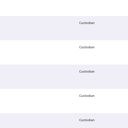
Custodian
Custodian
Custodian
Custodian
Custodian