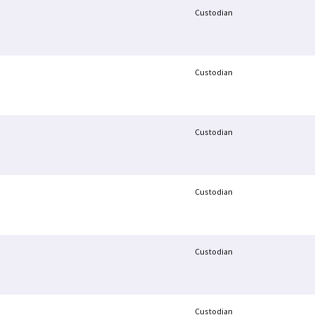
Custodian
Custodian
Custodian
Custodian
Custodian
Custodian