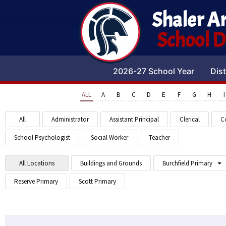
Shaler A
School Di
2026-27 School Year
Dist
ALL
A
B
C
D
E
F
G
H
I
All
Administrator
Assistant Principal
Clerical
C
School Psychologist
Social Worker
Teacher
All Locations
Buildings and Grounds
Burchfield Primary
Reserve Primary
Scott Primary