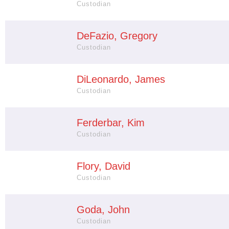
Custodian
DeFazio, Gregory
Custodian
DiLeonardo, James
Custodian
Ferderbar, Kim
Custodian
Flory, David
Custodian
Goda, John
Custodian