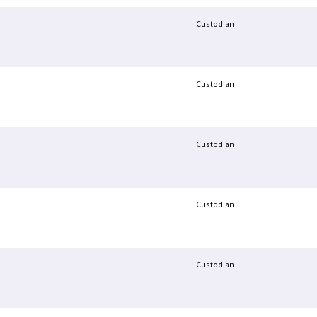
Custodian
Custodian
Custodian
Custodian
Custodian