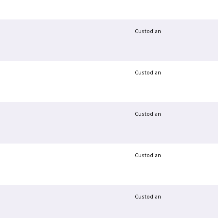
Custodian
Custodian
Custodian
Custodian
Custodian