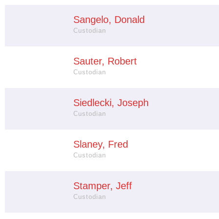
Sangelo, Donald
Custodian
Sauter, Robert
Custodian
Siedlecki, Joseph
Custodian
Slaney, Fred
Custodian
Stamper, Jeff
Custodian