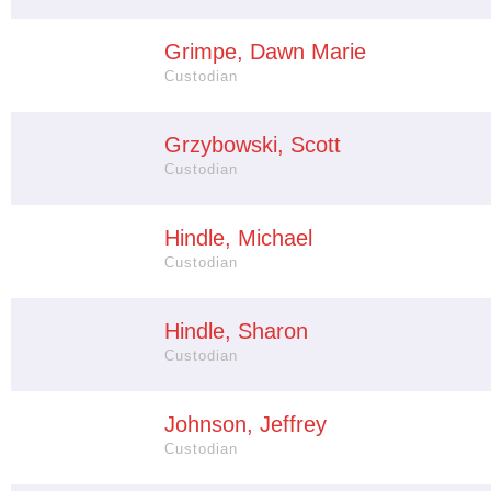
Grimpe, Dawn Marie
Custodian
Grzybowski, Scott
Custodian
Hindle, Michael
Custodian
Hindle, Sharon
Custodian
Johnson, Jeffrey
Custodian