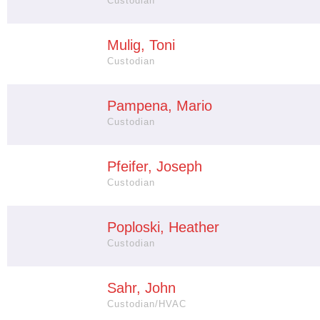
Custodian
Mulig, Toni
Custodian
Pampena, Mario
Custodian
Pfeifer, Joseph
Custodian
Poploski, Heather
Custodian
Sahr, John
Custodian/HVAC