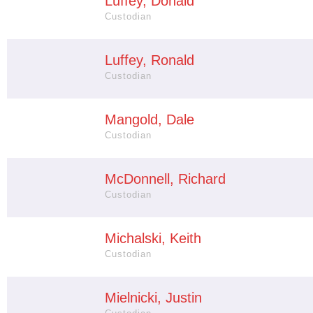
Luffey, Donald
Custodian
Luffey, Ronald
Custodian
Mangold, Dale
Custodian
McDonnell, Richard
Custodian
Michalski, Keith
Custodian
Mielnicki, Justin