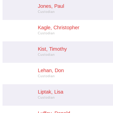
Jones, Paul
Custodian
Kagle, Christopher
Custodian
Kist, Timothy
Custodian
Lehan, Don
Custodian
Liptak, Lisa
Custodian