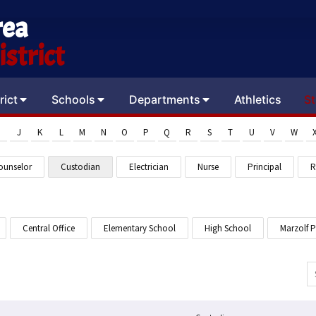
rea
strict
rict
Schools
Departments
Athletics
St
J
K
L
M
N
O
P
Q
R
S
T
U
V
W
ounselor
Custodian
Electrician
Nurse
Principal
R
Central Office
Elementary School
High School
Marzolf 