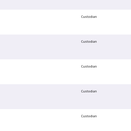
Custodian
Custodian
Custodian
Custodian
Custodian