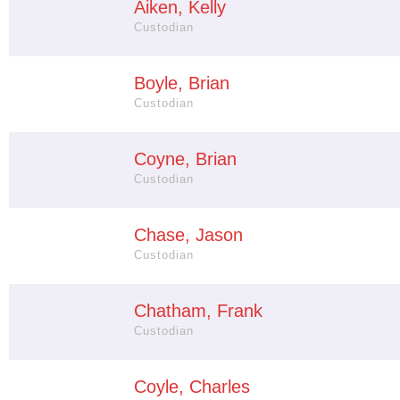
Aiken, Kelly
Custodian
Boyle, Brian
Custodian
Coyne, Brian
Custodian
Chase, Jason
Custodian
Chatham, Frank
Custodian
Coyle, Charles