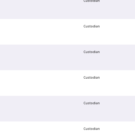
Custodian
Custodian
Custodian
Custodian
Custodian
Custodian