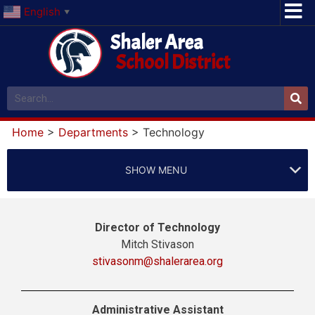
English
▼
Shaler Area
School District
Home
>
Departments
>
Technology
SHOW MENU
Director of Technology
Mitch Stivason
stivasonm@shalerarea.org
Administrative Assistant