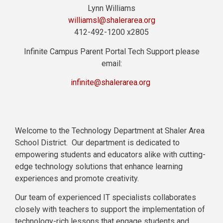
Lynn Williams
williamsl@shalerarea.org
412-492-1200 x2805
Infinite Campus Parent Portal Tech Support please
email:
infinite@shalerarea.org
Welcome to the Technology Department at Shaler Area
School District. Our department is dedicated to
empowering students and educators alike with cutting-
edge technology solutions that enhance learning
experiences and promote creativity.
Our team of experienced IT specialists collaborates
closely with teachers to support the implementation of
technology-rich lessons that engage students and