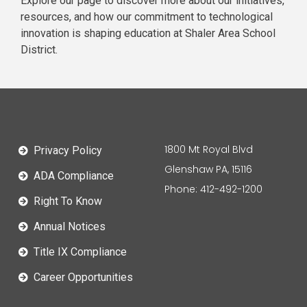
Explore our page to discover more about our initiatives,
resources, and how our commitment to technological
innovation is shaping education at Shaler Area School
District.
1800 Mt Royal Blvd
Privacy Policy
Glenshaw PA, 15116
ADA Compliance
Phone: 412-492-1200
Right To Know
Annual Notices
Title IX Compliance
Career Opportunities