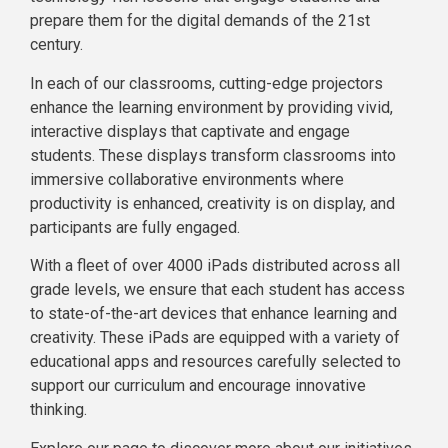
prepare them for the digital demands of the 21st
century.
In each of our classrooms, cutting-edge projectors
enhance the learning environment by providing vivid,
interactive displays that captivate and engage
students. These displays transform classrooms into
immersive collaborative environments where
productivity is enhanced, creativity is on display, and
participants are fully engaged.
With a fleet of over 4000 iPads distributed across all
grade levels, we ensure that each student has access
to state-of-the-art devices that enhance learning and
creativity. These iPads are equipped with a variety of
educational apps and resources carefully selected to
support our curriculum and encourage innovative
thinking.