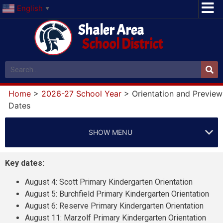
English
▼
Shaler Area
School District
Home
>
2026-27 School Year
>
Orientation and Preview
Dates
SHOW MENU
Key dates:
August 4: Scott Primary Kindergarten Orientation
August 5: Burchfield Primary Kindergarten Orientation
August 6: Reserve Primary Kindergarten Orientation
August 11: Marzolf Primary Kindergarten Orientation