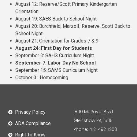
August 12: Reserve/Scott Primary Kindergarten
Orientation
August 19: SAES Back to School Night
August 20: Burchfield, Marzolf, Reserve, Scott Back to
School Night
August 21: Orientation for Grades 7 & 9
August 24: First Day for Students
September 3: SAHS Curriculum Night
September 7: Labor Day No School
September 15: SAMS Curriculum Night
October 3 : Homecoming
1800 Mt Royal Blvd
Privacy Policy
Glenshaw PA, 15116
ADA Compliance
Phone: 412-492-1200
Right To Know