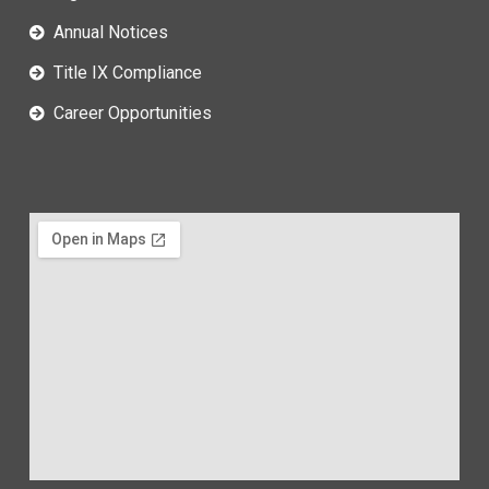
Annual Notices
Title IX Compliance
Career Opportunities