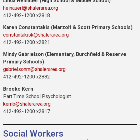
Linda Heinauer (High School & Middle School)
heinauerl@shalerarea.org
412-492-1200 x2818
Karen Constantakis (Marzolf & Scott Primary Schools)
constantakisk@shalerarea.org
412-492-1200 x2821
Mindy Gabrielson (Elementary, Burchfield & Reserve
Primary Schools)
gabrielsonm@shalerarea.org
412-492-1200 x2882
Brooke Kern
Part Time School Psychologist
kernb@shalerarea.org
412-492-1200 x2817
Social Workers