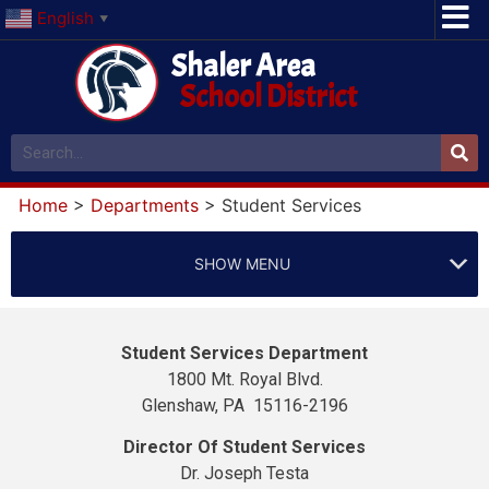
English
▼
Shaler Area
School District
Home
>
Departments
>
Student Services
SHOW MENU
Student Services Department
1800 Mt. Royal Blvd.
Glenshaw, PA 15116-2196
Director Of Student Services
Dr. Joseph Testa