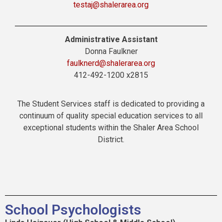
testaj@shalerarea.org
Administrative Assistant
Donna Faulkner
faulknerd@shalerarea.org
412-492-1200 x2815
The Student Services staff is dedicated to providing a
continuum of quality special education services to all
exceptional students within the Shaler Area School
District.
School Psychologists