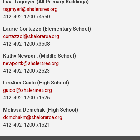
Lisa Tagmyer (All Primary Buildings)
tagmyerl@shalerarea.org
412-492-1200 x4550
Laurie Cortazzo (Elementary School)
cortazzol@shalerarea.org
412-492-1200 x3508
Kathy Newport (Middle School)
newportk@shalerarea.org
412-492-1200 x2523
LeeAnn Guido (High School)
guidol@shalerarea.org
412-492-1200 x1526
Melissa Demchak (High School)
demchakm@shalerarea.org
412-492-1200 x1521