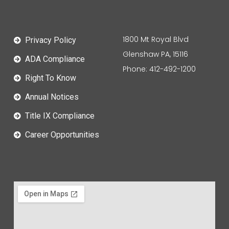
1800 Mt Royal Blvd
Privacy Policy
Glenshaw PA, 15116
ADA Compliance
Phone: 412-492-1200
Right To Know
Annual Notices
Title IX Compliance
Career Opportunities