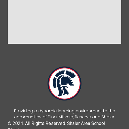
Providing a dynamic learning environment to the
communities of Etna, Millvale, Reserve and Shaler.
© 2024. All Rights Reserved. Shaler Area School