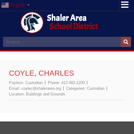
English
▼
Shaler Area
School District
COYLE, CHARLES
Position:
Custodian
Phone:
412-492-1200
Email:
coylec@shalerarea.org
Categories:
Custodian
Location:
Buildings and Grounds