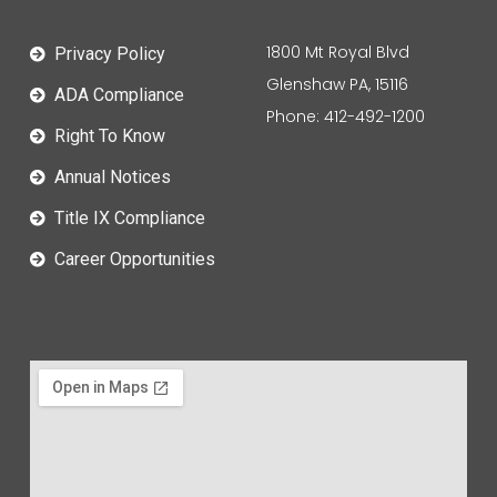
1800 Mt Royal Blvd
Privacy Policy
Glenshaw PA, 15116
ADA Compliance
Phone: 412-492-1200
Right To Know
Annual Notices
Title IX Compliance
Career Opportunities