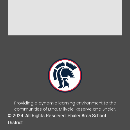
Providing a dynamic learning environment to the
communities of Etna, Millvale, Reserve and Shaler.
© 2024. All Rights Reserved. Shaler Area School
District.