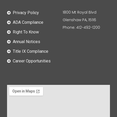
1800 Mt Royal Blvd
Privacy Policy
Glenshaw PA, 15116
ADA Compliance
Phone: 412-492-1200
Right To Know
Annual Notices
Title IX Compliance
Career Opportunities