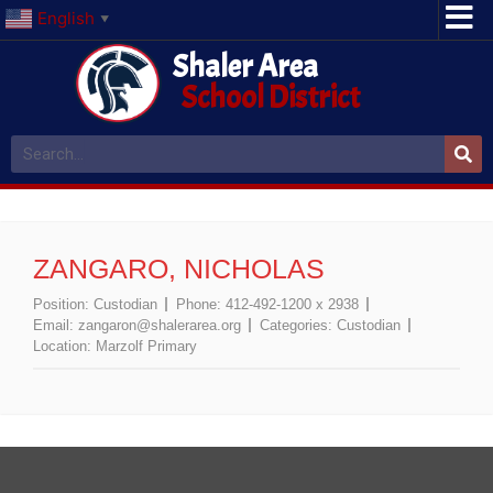
English
▼
Shaler Area
School District
ZANGARO, NICHOLAS
Position:
Custodian
Phone:
412-492-1200 x 2938
Email:
zangaron@shalerarea.org
Categories:
Custodian
Location:
Marzolf Primary