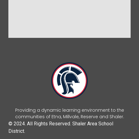
Providing a dynamic learning environment to the
communities of Etna, Millvale, Reserve and Shaler.
© 2024. All Rights Reserved. Shaler Area School
District.