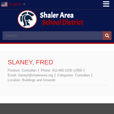
English
▼
Shaler Area
School District
SLANEY, FRED
Position:
Custodian
Phone:
412-492-1200 x2958
Email:
slaneyf@shalerarea.org
Categories:
Custodian
Location:
Buildings and Grounds