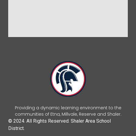
Providing a dynamic learning environment to the
communities of Etna, Millvale, Reserve and Shaler.
© 2024. All Rights Reserved. Shaler Area School
District.