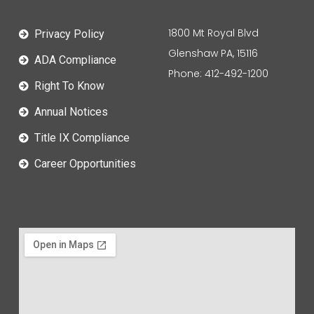
1800 Mt Royal Blvd
Privacy Policy
Glenshaw PA, 15116
ADA Compliance
Phone: 412-492-1200
Right To Know
Annual Notices
Title IX Compliance
Career Opportunities