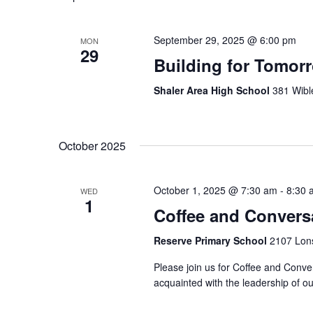
September 29, 2025 @ 6:00 pm
MON
29
Building for Tomor
Shaler Area High School
381 Wibl
October 2025
October 1, 2025 @ 7:30 am
-
8:30 
WED
1
Coffee and Convers
Reserve Primary School
2107 Lons
Please join us for Coffee and Conver
acquainted with the leadership of our