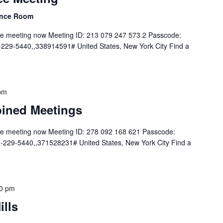
rence Room
he meeting now Meeting ID: 213 079 247 573 2 Passcode:
229-5440,,338914591# United States, New York City Find a
pm
ined Meetings
he meeting now Meeting ID: 278 092 168 621 Passcode:
229-5440,,371528231# United States, New York City Find a
0 pm
ills