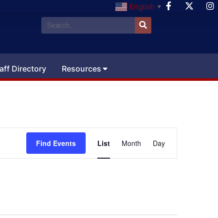
English
▼
aff Directory
Resources
Event
Find Events
List
Month
Day
Views
Navigation