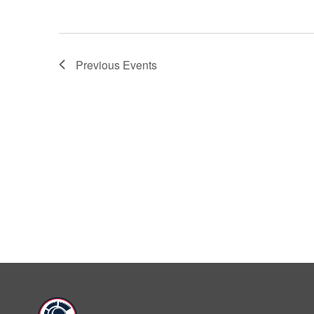
Previous
Events