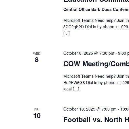
Central Office Barb Duss Confe
Microsoft Teams Need help? Join t
3CC2qE2D Dial in by phone +1 929-
[…]
October 8, 2025 @ 7:30 pm
-
9:00 
WED
8
COW Meeting/Comb
Microsoft Teams Need help? Join t
Rd2EW6G8 Dial in by phone +1 929-
local […]
October 10, 2025 @ 7:00 pm
-
10:0
FRI
10
Football vs. North H