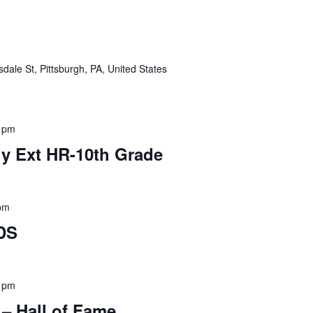
dale St, Pittsburgh, PA, United States
 pm
y Ext HR-10th Grade
pm
DS
 pm
 – Hall of Fame