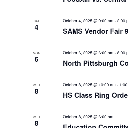
October 4, 2025 @ 9:00 am
-
2:00 
SAT
4
SAMS Vendor Fair 
October 6, 2025 @ 6:00 pm
-
8:00 
MON
6
North Pittsburgh Co
October 8, 2025 @ 10:00 am
-
1:00
WED
8
HS Class Ring Orde
October 8, 2025 @ 6:00 pm
WED
8
Education Committ