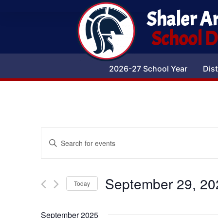
Shaler A
School Di
2026-27 School Year
Dist
Events
Enter
Keyword.
Search
Search
for
Events
and
by
September 29, 20
Keyword.
Today
Views
Select
date.
Navigation
September 2025