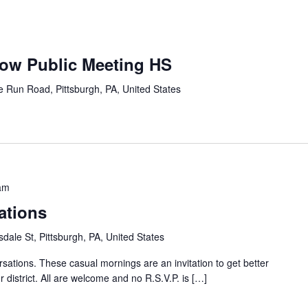
row Public Meeting HS
e Run Road, Pittsburgh, PA, United States
am
ations
dale St, Pittsburgh, PA, United States
sations. These casual mornings are an invitation to get better
 district. All are welcome and no R.S.V.P. is […]