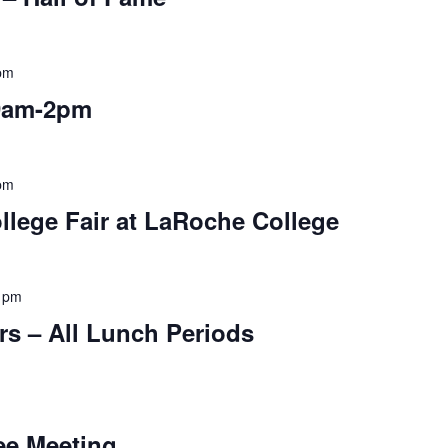
pm
9am-2pm
pm
llege Fair at LaRoche College
 pm
rs – All Lunch Periods
ee Meeting