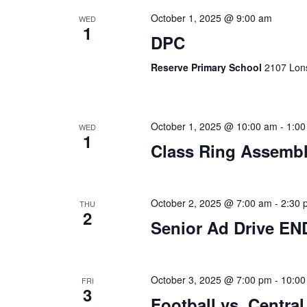
October 1, 2025 @ 9:00 am
WED
1
DPC
Reserve Primary School
2107 Lons
October 1, 2025 @ 10:00 am
-
1:00
WED
1
Class Ring Assembl
October 2, 2025 @ 7:00 am
-
2:30 
THU
2
Senior Ad Drive EN
October 3, 2025 @ 7:00 pm
-
10:00
FRI
3
Football vs. Central