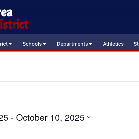
rea
strict
rict
Schools
Departments
Athletics
St
25
 - 
October 10, 2025