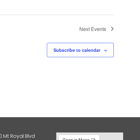
Next
Events
Subscribe to calendar
0 Mt Royal Blvd