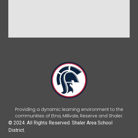
Providing a dynamic learning environment to the
communities of Etna, Millvale, Reserve and Shaler.
© 2024. All Rights Reserved. Shaler Area School
District.