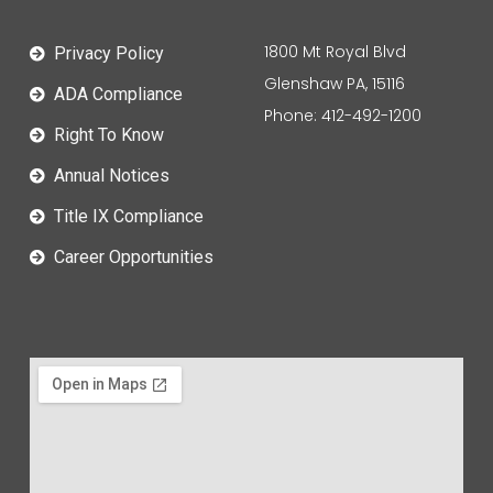
1800 Mt Royal Blvd
Privacy Policy
Glenshaw PA, 15116
ADA Compliance
Phone: 412-492-1200
Right To Know
Annual Notices
Title IX Compliance
Career Opportunities