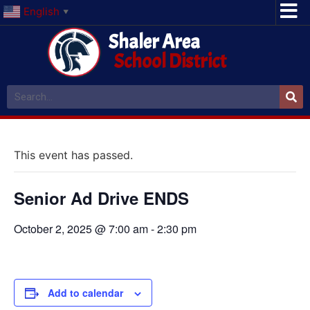
English
▼
Shaler Area
School District
This event has passed.
Senior Ad Drive ENDS
October 2, 2025 @ 7:00 am
-
2:30 pm
Add to calendar