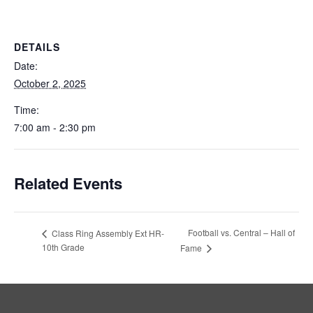
DETAILS
Date:
October 2, 2025
Time:
7:00 am - 2:30 pm
Related Events
Football vs. Central – Hall of
Class Ring Assembly Ext HR-
10th Grade
Fame