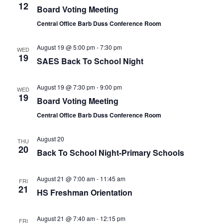
12
Board Voting Meeting
Central Office Barb Duss Conference Room
August 19 @ 5:00 pm
-
7:30 pm
WED
19
SAES Back To School Night
August 19 @ 7:30 pm
-
9:00 pm
WED
19
Board Voting Meeting
Central Office Barb Duss Conference Room
August 20
THU
20
Back To School Night-Primary Schools
August 21 @ 7:00 am
-
11:45 am
FRI
21
HS Freshman Orientation
August 21 @ 7:40 am
-
12:15 pm
FRI