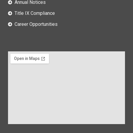
Annual Notices
Title IX Compliance
Career Opportunities