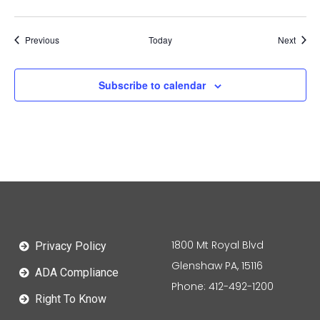
Events
Event
Previous
Today
Next
Subscribe to calendar
1800 Mt Royal Blvd
Privacy Policy
Glenshaw PA, 15116
ADA Compliance
Phone: 412-492-1200
Right To Know