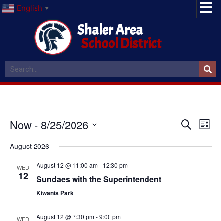
English
▼
Shaler Area
School District
Event
Ev
Now
 - 
8/25/2026
Search
List
Select
Vi
Sear
date.
August 2026
Na
and
August 12 @ 11:00 am
-
12:30 pm
WED
12
View
Sundaes with the Superintendent
Kiwanis Park
Navig
August 12 @ 7:30 pm
-
9:00 pm
WED