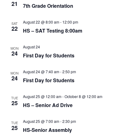
21
7th Grade Orientation
August 22 @ 8:00 am
-
12:00 pm
SAT
22
HS – SAT Testing 8:00am
August 24
MON
24
First Day for Students
August 24 @ 7:40 am
-
2:50 pm
MON
24
First Day for Students
August 25 @ 12:00 am
-
October 8 @ 12:00 am
TUE
25
HS – Senior Ad Drive
August 25 @ 7:00 am
-
2:30 pm
TUE
25
HS-Senior Assembly