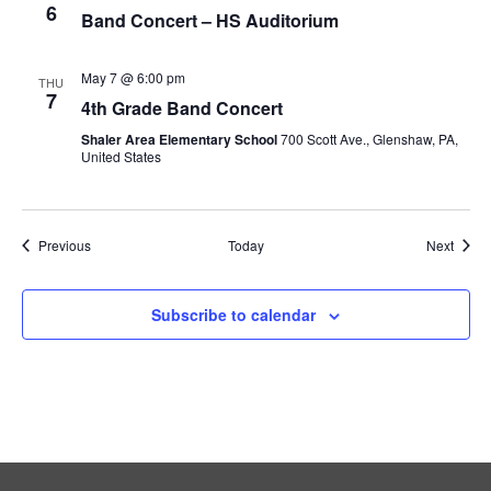
6
Band Concert – HS Auditorium
May 7 @ 6:00 pm
THU
7
4th Grade Band Concert
Shaler Area Elementary School
700 Scott Ave., Glenshaw, PA,
United States
Events
Event
Previous
Today
Next
Subscribe to calendar