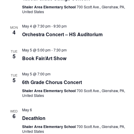
Shaler Area Elementary School
700 Scott Ave., Glenshaw, PA,
United States
May 4 @ 7:30 pm
-
9:30 pm
MON
4
Orchestra Concert – HS Auditorium
May 5 @ 5:00 pm
-
7:30 pm
TUE
5
Book Fair/Art Show
May 5 @ 7:00 pm
TUE
5
6th Grade Chorus Concert
Shaler Area Elementary School
700 Scott Ave., Glenshaw, PA,
United States
May 6
WED
6
Decathlon
Shaler Area Elementary School
700 Scott Ave., Glenshaw, PA,
United States