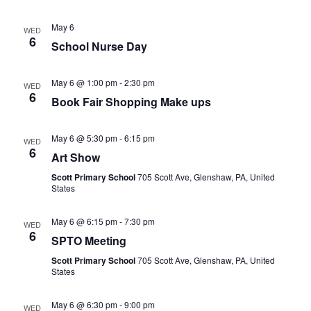
May 6
WED
6
School Nurse Day
May 6 @ 1:00 pm
-
2:30 pm
WED
6
Book Fair Shopping Make ups
May 6 @ 5:30 pm
-
6:15 pm
WED
6
Art Show
Scott Primary School
705 Scott Ave, Glenshaw, PA, United
States
May 6 @ 6:15 pm
-
7:30 pm
WED
6
SPTO Meeting
Scott Primary School
705 Scott Ave, Glenshaw, PA, United
States
May 6 @ 6:30 pm
-
9:00 pm
WED