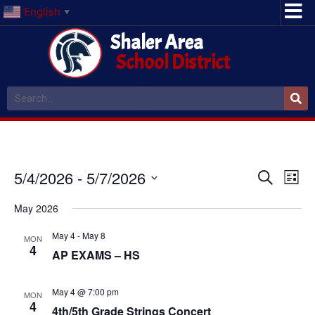
English
▼
Shaler Area
School District
Event
Ev
5/4/2026
 - 
5/7/2026
Search
List
Select
Vi
Sear
date.
May 2026
Na
and
May 4
-
May 8
MON
4
View
AP EXAMS – HS
Navig
May 4 @ 7:00 pm
MON
4
4th/5th Grade Strings Concert