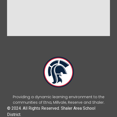
Providing a dynamic learning environment to the
communities of Etna, Millvale, Reserve and Shaler.
© 2024. All Rights Reserved. Shaler Area School
District.