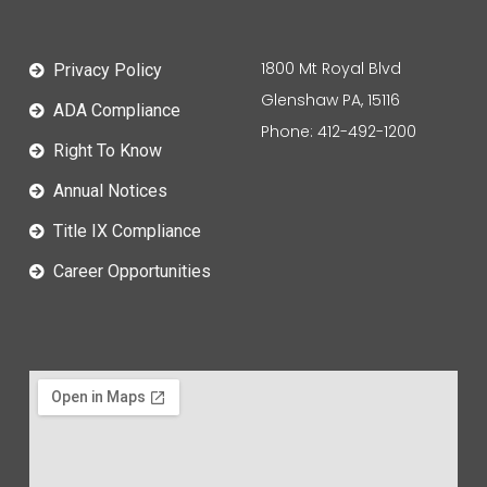
1800 Mt Royal Blvd
Privacy Policy
Glenshaw PA, 15116
ADA Compliance
Phone: 412-492-1200
Right To Know
Annual Notices
Title IX Compliance
Career Opportunities