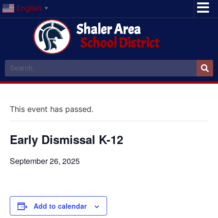
English
▼
Shaler Area
School District
This event has passed.
Early Dismissal K-12
September 26, 2025
Add to calendar