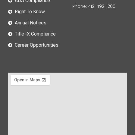
ADA Compliance
Phone: 412-492-1200
Right To Know
Annual Notices
Title IX Compliance
Career Opportunities