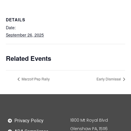
DETAILS
Date:
September 26, 2025
Related Events
Marzolf Pep Rally
Early Dismissal
1800 Mt Royal Blvd
Privacy Policy
Glenshaw PA, 15116