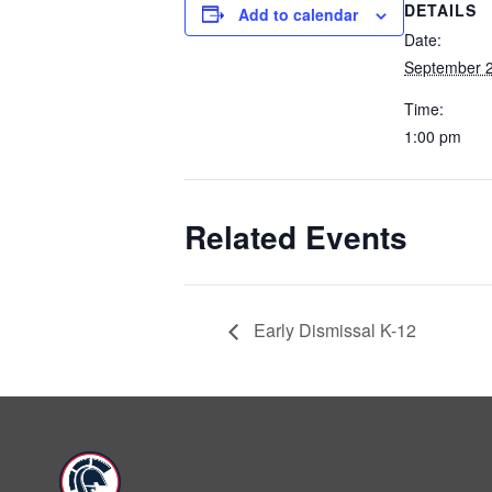
DETAILS
Add to calendar
Date:
September 2
Time:
1:00 pm
Related Events
Early Dismissal K-12