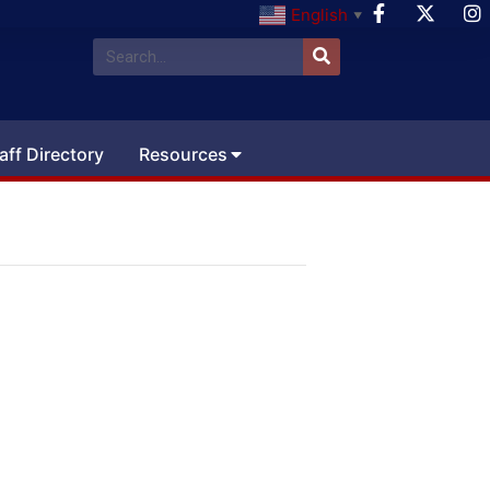
English
▼
aff Directory
Resources