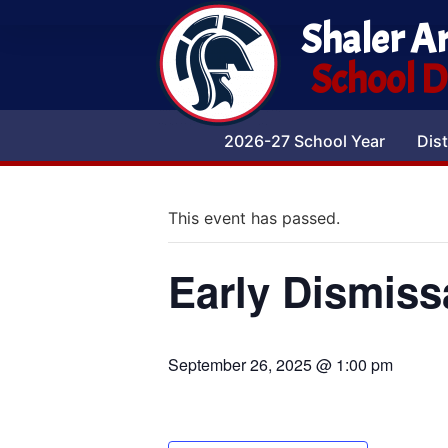
Shaler A
School Di
2026-27 School Year
Dist
This event has passed.
Early Dismiss
September 26, 2025 @ 1:00 pm