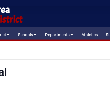
rea
strict
rict
Schools
Departments
Athletics
St
al