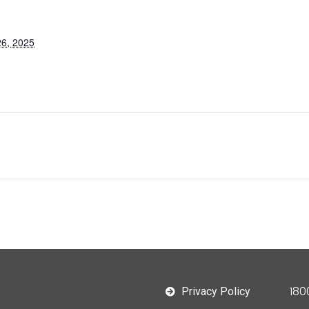
6, 2025
180
Privacy Policy