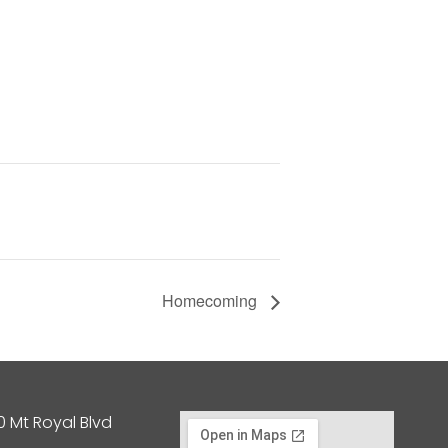
Homecoming
0 Mt Royal Blvd