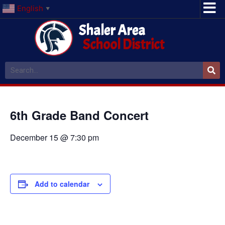
English
▼
Shaler Area
School District
6th Grade Band Concert
December 15 @ 7:30 pm
Add to calendar