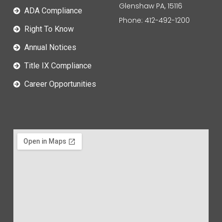
Glenshaw PA, 15116
ADA Compliance
Phone: 412-492-1200
Right To Know
Annual Notices
Title IX Compliance
Career Opportunities