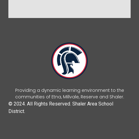
Providing a dynamic learning environment to the
communities of Etna, Millvale, Reserve and Shaler.
© 2024. All Rights Reserved. Shaler Area School
District.