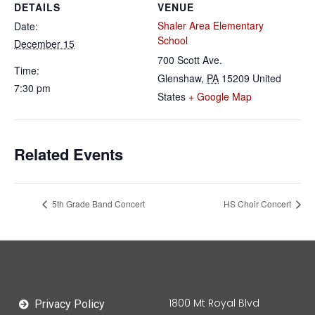
DETAILS
VENUE
Shaler Area Elementary
Date:
School
December 15
700 Scott Ave.
Time:
Glenshaw
,
PA
15209
United
7:30 pm
States
+ Google Map
Related Events
5th Grade Band Concert
HS Choir Concert
1800 Mt Royal Blvd
Privacy Policy