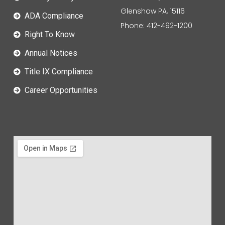
Glenshaw PA, 15116
ADA Compliance
Phone: 412-492-1200
Right To Know
Annual Notices
Title IX Compliance
Career Opportunities