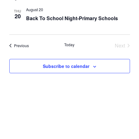
Nav
and
August 20
THU
20
Views
Back To School Night-Primary Schools
Navig
Event
Today
Next
Events
Previous
Subscribe to calendar