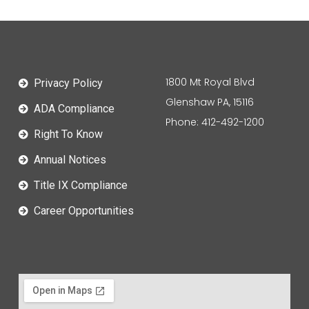
1800 Mt Royal Blvd
Privacy Policy
Glenshaw PA, 15116
ADA Compliance
Phone: 412-492-1200
Right To Know
Annual Notices
Title IX Compliance
Career Opportunities