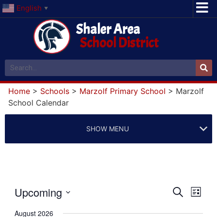
English
▼
Shaler Area
School District
Home
>
Schools
>
Marzolf Primary School
>
Marzolf
School Calendar
SHOW MENU
Event
Eve
Upcoming
Search
List
Select
Vi
Searc
date.
August 2026