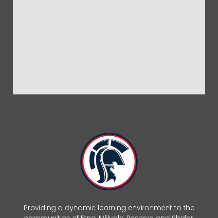
Providing a dynamic learning environment to the
communities of Etna, Millvale, Reserve and Shaler.