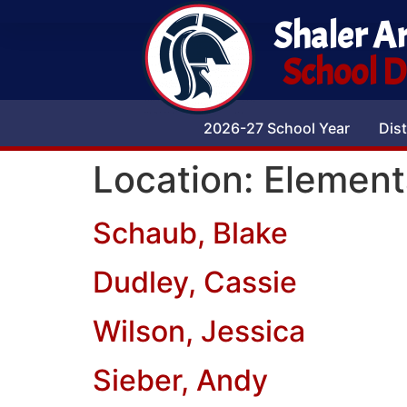
Shaler A
School Di
2026-27 School Year
Dist
Location:
Element
Schaub, Blake
Dudley, Cassie
Wilson, Jessica
Sieber, Andy