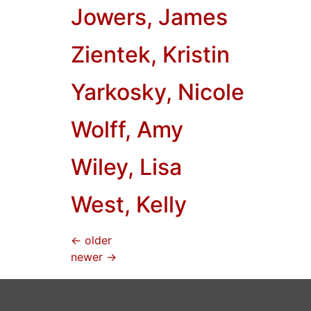
Jowers, James
Zientek, Kristin
Yarkosky, Nicole
Wolff, Amy
Wiley, Lisa
West, Kelly
←
older
newer
→