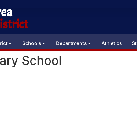
rea
strict
rict
Schools
Departments
Athletics
St
ary School