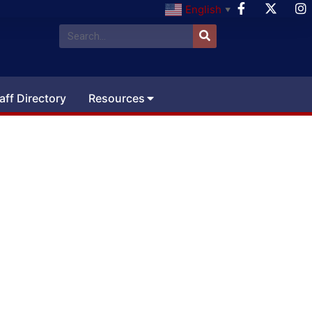
English
▼
aff Directory
Resources