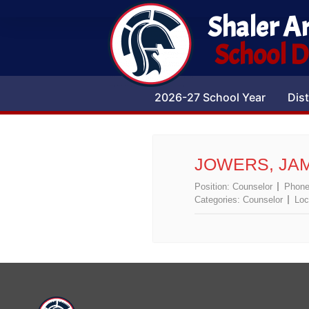
Shaler A
School Di
2026-27 School Year
Dist
JOWERS, JA
Position:
Counselor
Phon
Categories:
Counselor
Loc