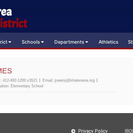
rea
strict
rict
Schools
Departments
Athletics
St
MES
e:
412-492-1200 x3521
Email:
jowersj@shalerarea.org
ation:
Elementary School
180
Privacy Policy