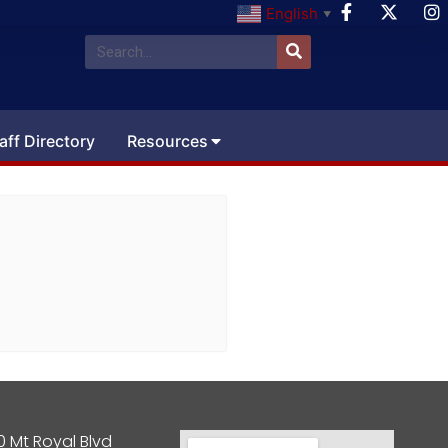
English
▼
aff Directory
Resources
0 Mt Royal Blvd