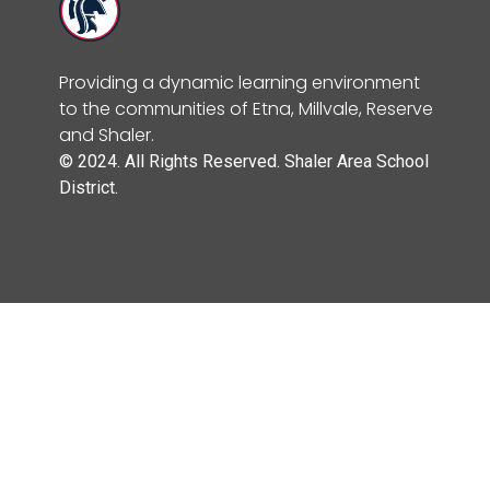
Providing a dynamic learning environment
to the communities of Etna, Millvale, Reserve
and Shaler.
© 2024. All Rights Reserved. Shaler Area School
District.