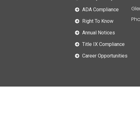
Gle
ADA Compliance
Pho
Right To Know
Annual Notices
Title IX Compliance
Career Opportunities