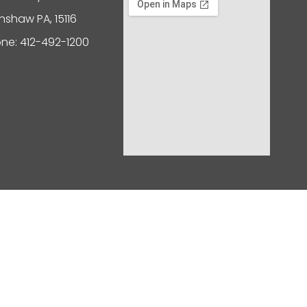
nshaw PA, 15116
ne: 412-492-1200