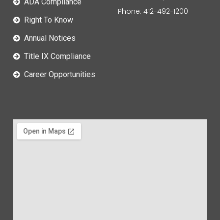
ADA Compliance
Phone: 412-492-1200
Right To Know
Annual Notices
Title IX Compliance
Career Opportunities