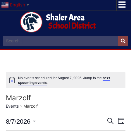
English
▼
Shaler Area
School District
No events scheduled for August 7, 2026. Jump to the
next
upcoming events
.
Marzolf
Events
Marzolf
Event
Ev
8/7/2026
Search
Day
Select
Vi