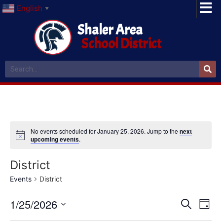
English
▼
Shaler Area
School District
No events scheduled for January 25, 2026. Jump to the
next
upcoming events
.
District
Events
District
Event
Ev
1/25/2026
Search
Day
Select
Vi