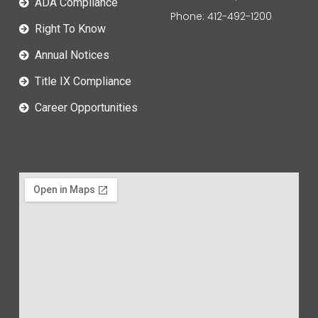
ADA Compliance
Phone: 412-492-1200
Right To Know
Annual Notices
Title IX Compliance
Career Opportunities