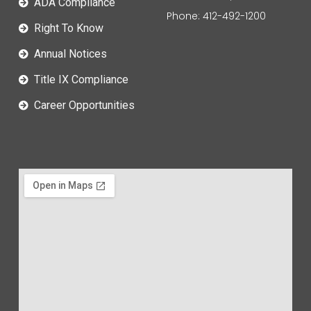
ADA Compliance
Phone: 412-492-1200
Right To Know
Annual Notices
Title IX Compliance
Career Opportunities