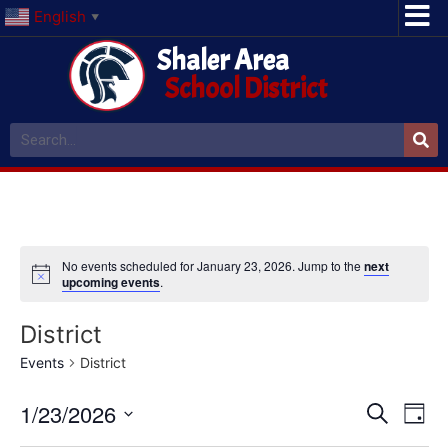
English
▼
Shaler Area
School District
No events scheduled for January 23, 2026. Jump to the
next
upcoming events
.
District
Events
District
Event
Ev
1/23/2026
Search
Day
Select
Vi