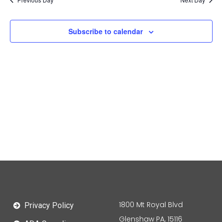
Subscribe to calendar
1800 Mt Royal Blvd
Privacy Policy
Glenshaw PA, 15116