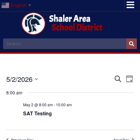
English
▼
Shaler Area
School District
Event
Ev
5/2/2026
Search
Day
Select
Vi
Sear
date.
8:00 am
Na
and
May 2 @ 8:00 am
-
10:00 am
View
SAT Testing
Navig
Previous Day
Next Day