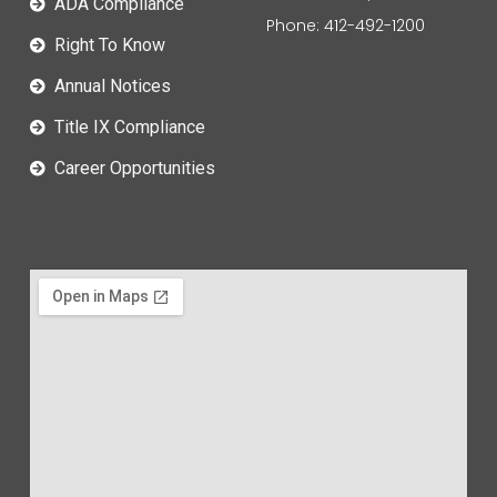
ADA Compliance
Phone: 412-492-1200
Right To Know
Annual Notices
Title IX Compliance
Career Opportunities