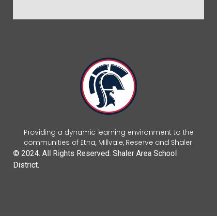
Providing a dynamic learning environment to the
communities of Etna, Millvale, Reserve and Shaler.
© 2024. All Rights Reserved. Shaler Area School
District.