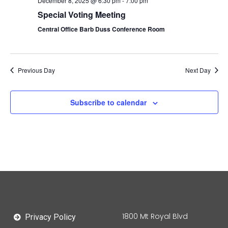
December 8, 2025 @ 6:30 pm
-
7:00 pm
Special Voting Meeting
Central Office Barb Duss Conference Room
Previous Day
Next Day
Subscribe to calendar
1800 Mt Royal Blvd
Privacy Policy