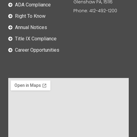
Glenshaw PA, 15116
ADA Compliance
Phone: 412-492-1200
Right To Know
Annual Notices
Title IX Compliance
Career Opportunities