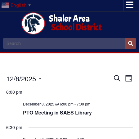
English
▼
Shaler Area
School District
Event
Ev
12/8/2025
Search
Day
Select
Vi
Sear
date.
6:00 pm
Na
and
December 8, 2025 @ 6:00 pm
-
7:00 pm
View
PTO Meeting in SAES Library
Navig
6:30 pm