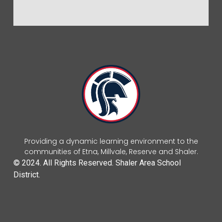
Providing a dynamic learning environment to the
communities of Etna, Millvale, Reserve and Shaler.
© 2024. All Rights Reserved. Shaler Area School
District.