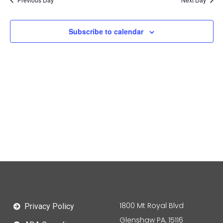
Subscribe to calendar
1800 Mt Royal Blvd
Privacy Policy
Glenshaw PA, 15116