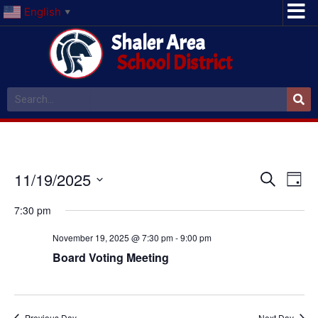
English
▼
Shaler Area
School District
Event
Ev
11/19/2025
Search
Day
Select
Vi
Sear
date.
7:30 pm
Na
and
November 19, 2025 @ 7:30 pm
-
9:00 pm
View
Board Voting Meeting
Navig
Previous Day
Next Day