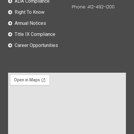
ADA Compliance
Phone: 412-492-1200
Right To Know
Annual Notices
Title IX Compliance
Career Opportunities