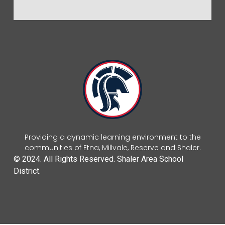
Providing a dynamic learning environment to the
communities of Etna, Millvale, Reserve and Shaler.
© 2024. All Rights Reserved. Shaler Area School
District.