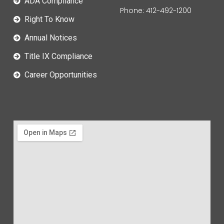
ADA Compliance
Phone: 412-492-1200
Right To Know
Annual Notices
Title IX Compliance
Career Opportunities