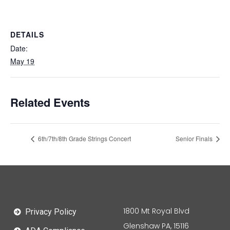
DETAILS
Date:
May 19
Related Events
6th/7th/8th Grade Strings Concert
Senior Finals
1800 Mt Royal Blvd
Privacy Policy
Glenshaw PA, 15116