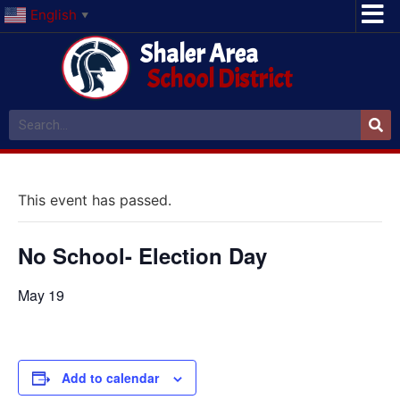
English
▼
Shaler Area
School District
This event has passed.
No School- Election Day
May 19
Add to calendar