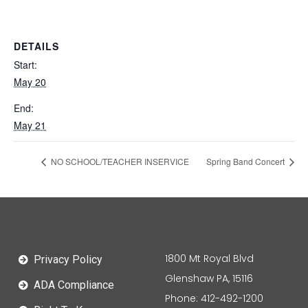
DETAILS
Start:
May 20
End:
May 21
NO SCHOOL/TEACHER INSERVICE
Spring Band Concert
1800 Mt Royal Blvd
Privacy Policy
Glenshaw PA, 15116
ADA Compliance
Phone: 412-492-1200