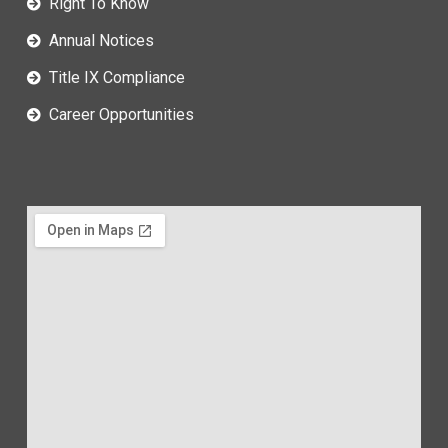
Right To Know
Annual Notices
Title IX Compliance
Career Opportunities