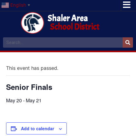
English
▼
Shaler Area
School District
This event has passed.
Senior Finals
May 20
-
May 21
Add to calendar