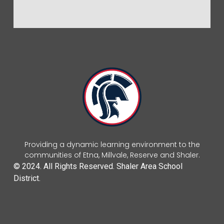
Providing a dynamic learning environment to the
communities of Etna, Millvale, Reserve and Shaler.
© 2024. All Rights Reserved. Shaler Area School
District.