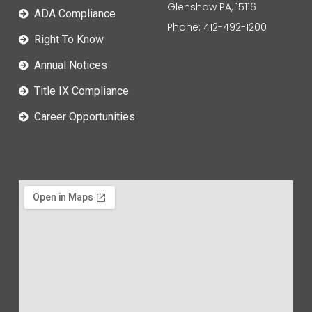
Glenshaw PA, 15116
ADA Compliance
Phone: 412-492-1200
Right To Know
Annual Notices
Title IX Compliance
Career Opportunities