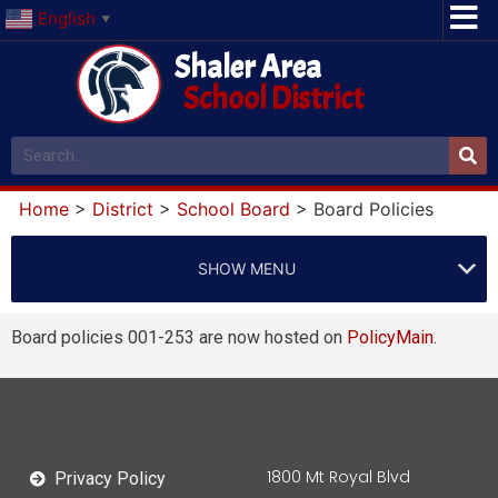
English
▼
Shaler Area
School District
Home
>
District
>
School Board
>
Board Policies
SHOW MENU
Board policies 001-253 are now hosted on
PolicyMain
.
1800 Mt Royal Blvd
Privacy Policy