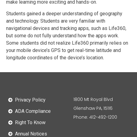
make learning more exciting and hands-on.
Students gained a deeper understanding of geography
and technology. Students are very familiar with
navigational devices and tracking apps, such as Life360,
but some do not fully understand how the apps work.
Some students did not realize Life360 primarily relies on
your mobile device’s GPS to get real-time latitude and
longitude coordinates of the device’s location.
1800 Mt Royal Blvd
Privacy Policy
Glenshaw PA, 15116
ADA Compliance
Phone: 412-492-1200
Right To Know
Annual Notices