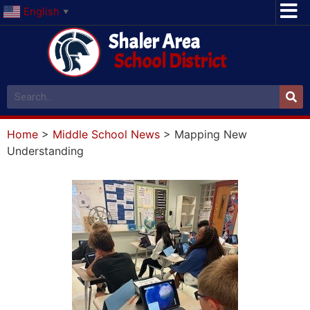
English
▼
Shaler Area
School District
Home
>
Middle School News
>
Mapping New
Understanding