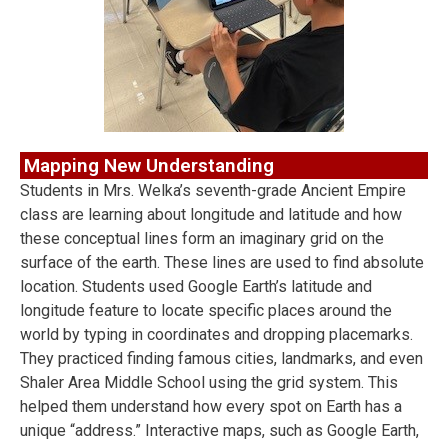
Mapping New Understanding
Students in Mrs. Welka’s seventh-grade Ancient Empire
class are learning about longitude and latitude and how
these conceptual lines form an imaginary grid on the
surface of the earth. These lines are used to find absolute
location. Students used Google Earth’s latitude and
longitude feature to locate specific places around the
world by typing in coordinates and dropping placemarks.
They practiced finding famous cities, landmarks, and even
Shaler Area Middle School using the grid system. This
helped them understand how every spot on Earth has a
unique “address.” Interactive maps, such as Google Earth,