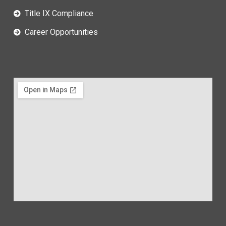
Title IX Compliance
Career Opportunities