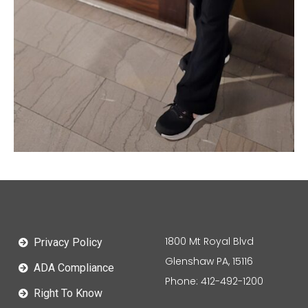
1800 Mt Royal Blvd
Privacy Policy
Glenshaw PA, 15116
ADA Compliance
Phone: 412-492-1200
Right To Know