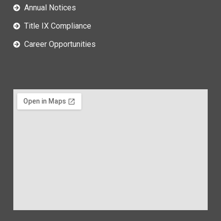
Annual Notices
Title IX Compliance
Career Opportunities