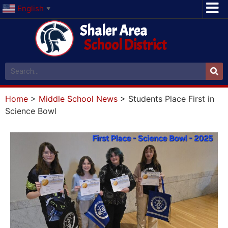
English
▼
Shaler Area
School District
Home
>
Middle School News
>
Students Place First in
Science Bowl