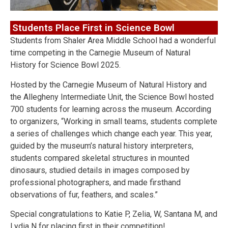
Students Place First in Science Bowl
Students from Shaler Area Middle School had a wonderful
time competing in the Carnegie Museum of Natural
History for Science Bowl 2025.
Hosted by the Carnegie Museum of Natural History and
the Allegheny Intermediate Unit, the Science Bowl hosted
700 students for learning across the museum. According
to organizers, “Working in small teams, students complete
a series of challenges which change each year. This year,
guided by the museum’s natural history interpreters,
students compared skeletal structures in mounted
dinosaurs, studied details in images composed by
professional photographers, and made firsthand
observations of fur, feathers, and scales.”
Special congratulations to Katie P, Zelia, W, Santana M, and
Lydia N for placing first in their competition!