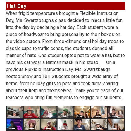
Hat Day
When frigid temperatures brought a Flexible Instruction
Day, Ms. Swartzbaugh’s class decided to inject a little fun
into the day by declaring a hat day. Each student wore a
piece of headwear to bring personality to their boxes on
the video screen. From three-dimensional holiday trees to
classic caps to traffic cones, the students donned all
manner of hats. One student opted not to wear a hat, but to
have his cat wear a Batman mask in his stead. On a
previous Flexible Instruction Day, Ms. Swartzbaugh
hosted Show and Tell. Students brought a wide array of
items, from holiday gifts to pets and took turns sharing
about their item and themselves. Thank you to each of our
teachers who bring fun elements to engage our students.