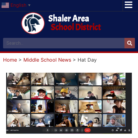
English
▼
Shaler Area
School District
Home
>
Middle School News
>
Hat Day