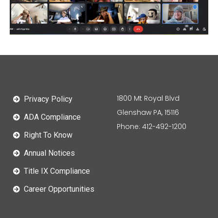
1800 Mt Royal Blvd
Privacy Policy
Glenshaw PA, 15116
ADA Compliance
Phone: 412-492-1200
Right To Know
Annual Notices
Title IX Compliance
Career Opportunities