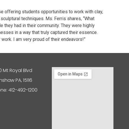
e offering students opportunities to work with clay,
sculptural techniques. Ms. Ferris shares, “What
e they had in their community. They were highly
sses in a way that truly captured their essence.
ir work. I am very proud of their endeavors!”
0 Mt Royal Blvd
nshaw PA, 15116
ne: 412-492-1200