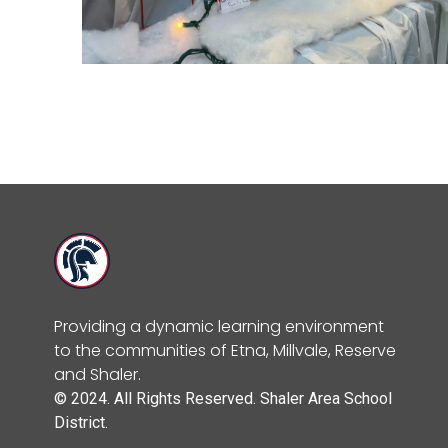
Providing a dynamic learning environment
to the communities of Etna, Millvale, Reserve
and Shaler.
© 2024. All Rights Reserved. Shaler Area School
District.