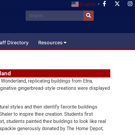
English
▼
aff Directory
Resources
land
 Wonderland, replicating buildings from Etna,
maginative gingerbread-style creations were displayed
tural styles and then identify favorite buildings
aler to inspire their creation. Students first
, students painted their buildings to look like real
ht spackle generously donated by The Home Depot,