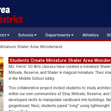
rea
strict
rict
Schools
Departments
Athletics
St
Miniature Shaler Area Wonderland
Students Create Miniature Shaler Area Wonder
Ms. Ferris’ 3D Arts classes have created a miniature Shaler
Millvale, Reserve, and Shaler in magical miniature. Their i
in the Middle School lobby.
This collaborative project invited students to study architec
within our own communities of Etna, Millvale, Reserve, and Sh
developed skills to manipulate cardboard into buildings. Next
gingerbread. Next, students piped “icing” using lightweig