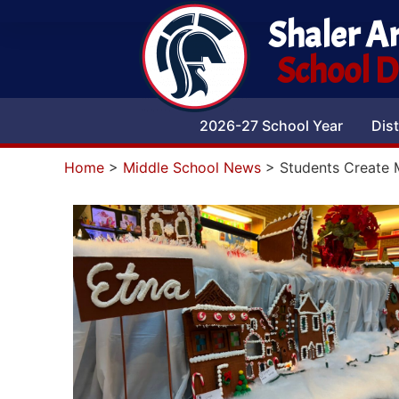
Shaler A
School Di
2026-27 School Year
Dist
Home
>
Middle School News
>
Students Create 