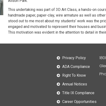
Alison Park.
This undertaking was part of 3D Art Class, a hands-on cours
handmade paper, paper-clay, wire armature as well as other 
stood out to me most about my students’ work was the prid
engaged and motivated to represent their houses and busine
This motivation was evident in the attention to detail in the
180
Privacy Policy
Gle
ADA Compliance
Pho
Right To Know
Annual Notices
Title IX Compliance
Career Opportunities