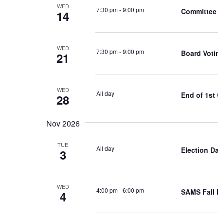
WED
7:30 pm
-
9:00 pm
Committee 
14
WED
7:30 pm
-
9:00 pm
Board Voti
21
WED
All day
End of 1st
28
Nov 2026
TUE
All day
Election D
3
WED
4:00 pm
-
6:00 pm
SAMS Fall 
4