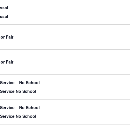
issal
issal
or Fair
or Fair
-Service – No School
-Service No School
-Service – No School
-Service No School