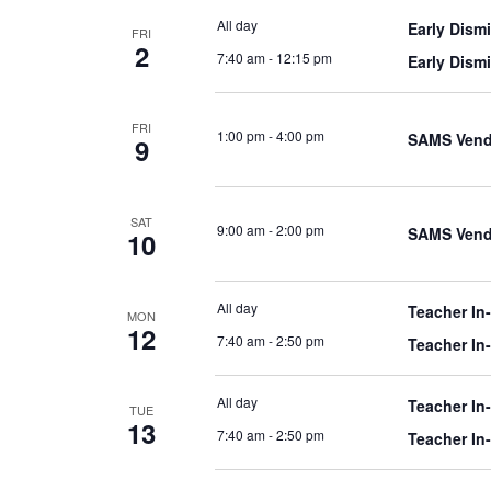
All day
Early Dism
FRI
2
7:40 am
-
12:15 pm
Early Dism
FRI
1:00 pm
-
4:00 pm
SAMS Vend
9
SAT
9:00 am
-
2:00 pm
SAMS Vend
10
All day
Teacher In
MON
12
7:40 am
-
2:50 pm
Teacher In
All day
Teacher In
TUE
13
7:40 am
-
2:50 pm
Teacher In