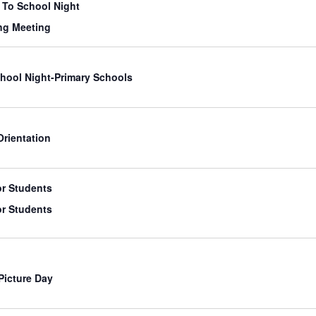
To School Night
ng Meeting
hool Night-Primary Schools
Orientation
or Students
or Students
Picture Day