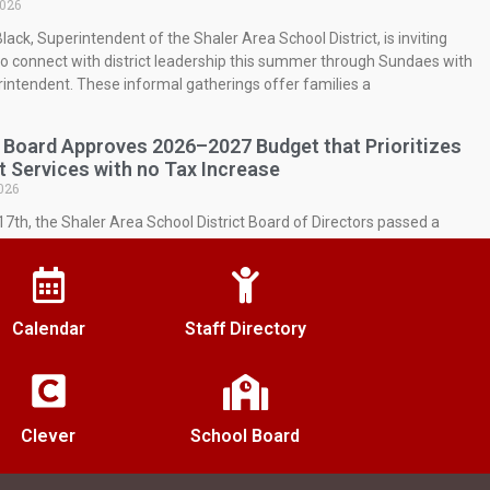
2026
lack, Superintendent of the Shaler Area School District, is inviting
to connect with district leadership this summer through Sundaes with
intendent. These informal gatherings offer families a
 Board Approves 2026–2027 Budget that Prioritizes
t Services with no Tax Increase
026
7th, the Shaler Area School District Board of Directors passed a
r the 2026-27 school year representing a 3.28% decrease in overall
res compared to last year.
nd Appointed Principal of Shaler Area High School
Calendar
Staff Directory
026
r Area School District Board of School Directors officially appointed Ms.
. Townsend as the permanent Principal of Shaler Area High School
s June 17, 2026, voting
Clever
School Board