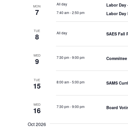
All day
Labor Day 
MON
7
7:40 am
-
2:50 pm
Labor Day
TUE
All day
SAES Fall 
8
WED
7:30 pm
-
9:00 pm
Committee 
9
TUE
8:00 am
-
5:00 pm
SAMS Curr
15
WED
7:30 pm
-
9:00 pm
Board Voti
16
Oct 2026