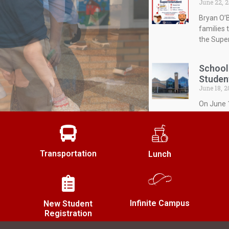
June 22, 
Bryan O’B
families 
the Super
School
Studen
June 18, 2
On June 1
budget fo
expenditu
Transportation
Townse
Lunch
June 18, 2
The Shale
JoAnne M
during it
Infinite Campus
New Student
Registration