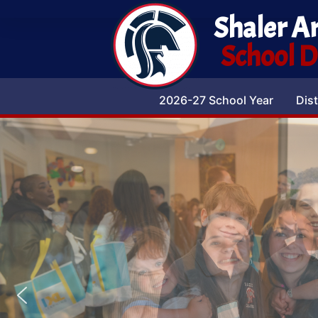
Shaler A
School Di
2026-27 School Year
Dist