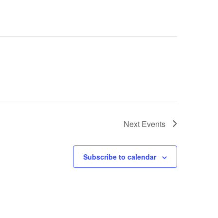
Next
Events
Subscribe to calendar