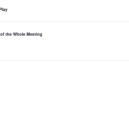
Play
of the Whole Meeting