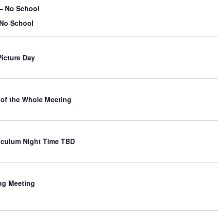
– No School
 No School
Picture Day
of the Whole Meeting
iculum Night Time TBD
ng Meeting