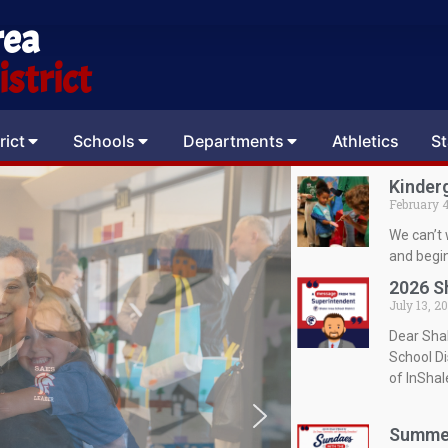
rea
strict
rict
Schools
Departments
Athletics
St
Kinder
February 4
We can’t 
and begin
2026 S
July 13, 2
Dear Sha
School Di
of InSha
Summer