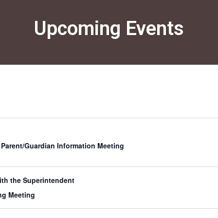
Congra
Softba
June 12, 2
Upcoming Events
Yesterday
Softball
incredibl
s Parent/Guardian Information Meeting
th the Superintendent
ng Meeting