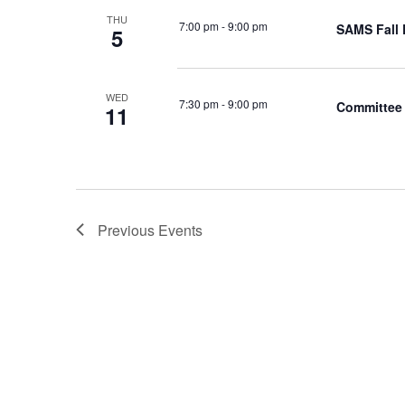
THU
7:00 pm
-
9:00 pm
SAMS Fall 
5
WED
7:30 pm
-
9:00 pm
Committee 
11
Previous
Events