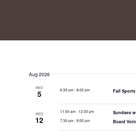
Aug 2026
WED
6:30 pm
-
8:00 pm
Fall Sport
5
11:00 am
-
12:30 pm
Sundaes wi
WED
12
7:30 pm
-
9:00 pm
Board Voti