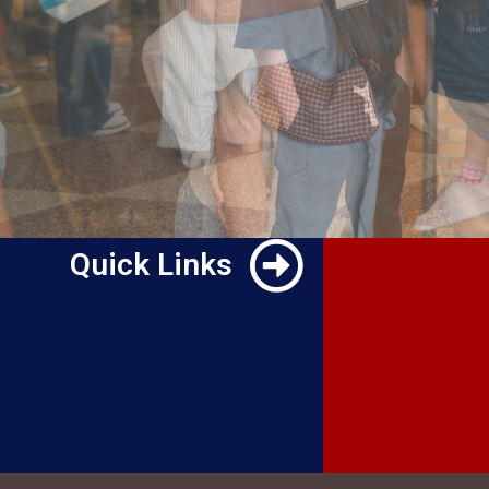
Quick Links