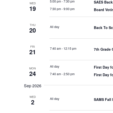
5:00 pm
-
7:30 pm
SAES Back 
WED
19
7:30 pm
-
9:00 pm
Board Voti
THU
All day
Back To Sc
20
FRI
7:40 am
-
12:15 pm
7th Grade 
21
All day
First Day f
MON
24
7:40 am
-
2:50 pm
First Day f
Sep 2026
WED
All day
SAMS Fall 
2