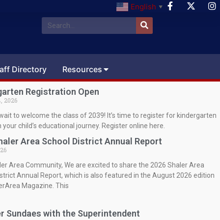
English
▼
aff Directory
Resources
garten Registration Open
, 2026
wait to welcome the class of 2039! It’s time to register for kindergarten
 your child’s educational journey. Register online here.
haler Area School District Annual Report
026
ler Area Community, We are excited to share the 2026 Shaler Area
strict Annual Report, which is also featured in the August 2026 edition
lerArea Magazine. This
 Sundaes with the Superintendent