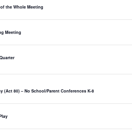
of the Whole Meeting
ng Meeting
 Quarter
ay (Act 80) – No School/Parent Conferences K-8
Play