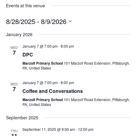
Events at this venue
8/28/2025
 - 
8/9/2026
Select
date.
January 2026
January 7 @ 7:00 pm
-
8:00 pm
WED
7
DPC
Marzolf Primary School
101 Marzolf Road Extension, Pittsburgh,
PA, United States
January 7 @ 7:00 pm
-
8:00 pm
WED
7
Coffee and Conversations
Marzolf Primary School
101 Marzolf Road Extension, Pittsburgh,
PA, United States
September 2025
September 11, 2025 @ 9:00 am
-
12:00 pm
THU
11