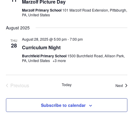
Marzolf Picture Day
Marzolf Primary School
101 Marzolf Road Extension, Pittsburgh,
PA, United States
August 2025
August 28, 2025 @ 5:00 pm
-
7:00 pm
THU
28
Curriculum Night
Burchfield Primary School
1500 Burchfield Road, Allison Park,
PA, United States
+3 more
Events
Previous
Today
Event
Next
Subscribe to calendar