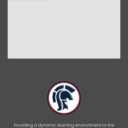
Providing a dynamic learning environment to the