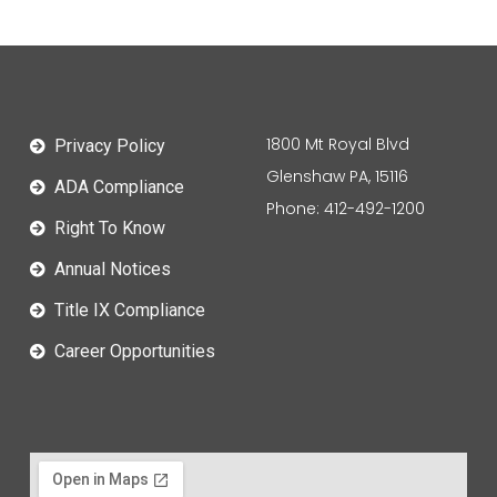
1800 Mt Royal Blvd
Privacy Policy
Glenshaw PA, 15116
ADA Compliance
Phone: 412-492-1200
Right To Know
Annual Notices
Title IX Compliance
Career Opportunities