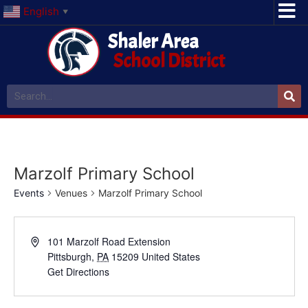
English
▼
Shaler Area
School District
Marzolf Primary School
Events
Venues
Marzolf Primary School
101 Marzolf Road Extension
Pittsburgh
,
PA
15209
United States
Get Directions