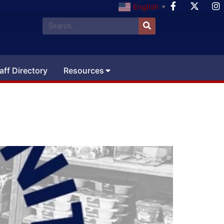
English
▼
aff Directory
Resources