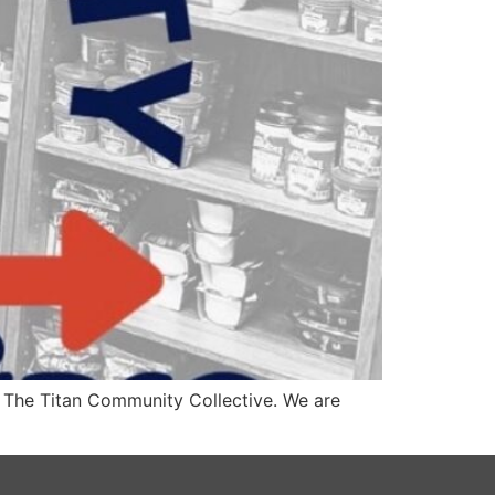
 The Titan Community Collective. We are