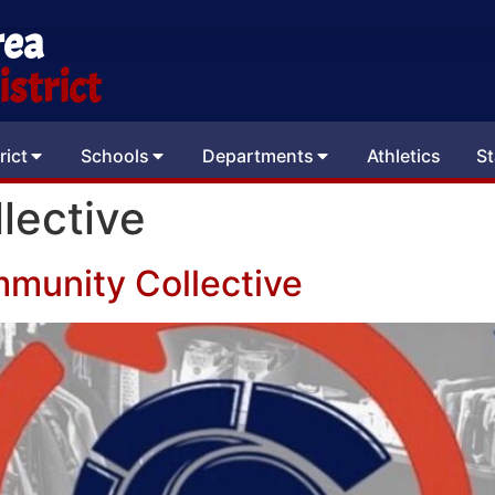
rea
strict
rict
Schools
Departments
Athletics
St
lective
munity Collective