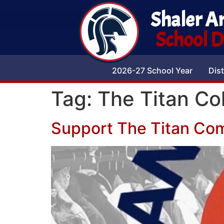
Shaler A
School Di
2026-27 School Year
Dist
Tag:
The Titan Col
Support The Titan Com