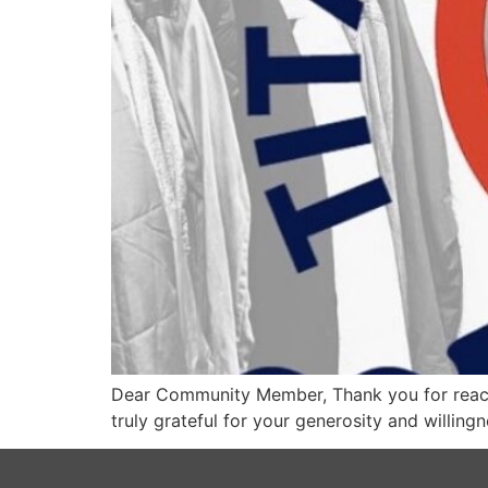
Dear Community Member, Thank you for reach
truly grateful for your generosity and willing