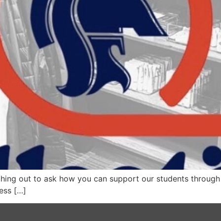
ing out to ask how you can support our students through
ness […]