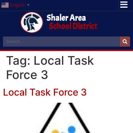
English
▼
Shaler Area
School District
Tag:
Local Task
Force 3
Local Task Force 3