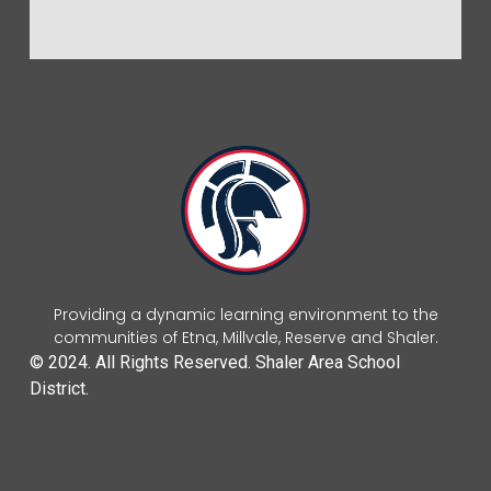
Providing a dynamic learning environment to the
communities of Etna, Millvale, Reserve and Shaler.
© 2024. All Rights Reserved. Shaler Area School
District.