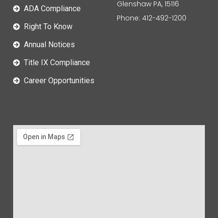
Glenshaw PA, 15116
ADA Compliance
Phone: 412-492-1200
Right To Know
Annual Notices
Title IX Compliance
Career Opportunities