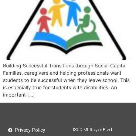
Building Successful Transitions through Social Capital
Families, caregivers and helping professionals want
students to be successful when they leave school. This
is especially true for students with disabilities. An
important […]
1800 Mt Royal Blvd
Privacy Policy