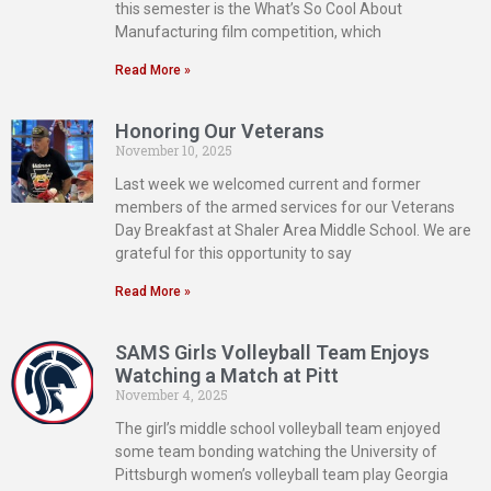
this semester is the What’s So Cool About
Manufacturing film competition, which
Read More »
Honoring Our Veterans
November 10, 2025
Last week we welcomed current and former
members of the armed services for our Veterans
Day Breakfast at Shaler Area Middle School. We are
grateful for this opportunity to say
Read More »
SAMS Girls Volleyball Team Enjoys
Watching a Match at Pitt
November 4, 2025
The girl’s middle school volleyball team enjoyed
some team bonding watching the University of
Pittsburgh women’s volleyball team play Georgia