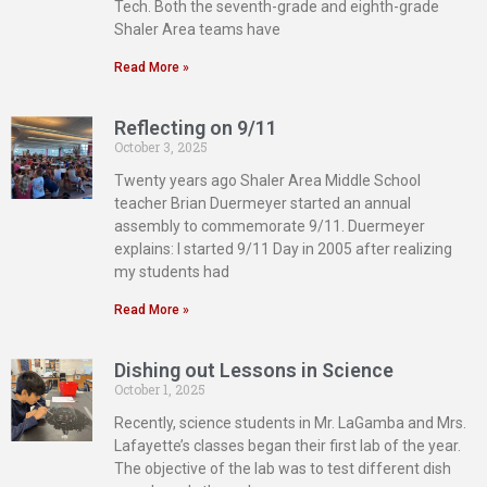
Tech. Both the seventh-grade and eighth-grade
Shaler Area teams have
Read More »
Reflecting on 9/11
October 3, 2025
Twenty years ago Shaler Area Middle School
teacher Brian Duermeyer started an annual
assembly to commemorate 9/11. Duermeyer
explains: I started 9/11 Day in 2005 after realizing
my students had
Read More »
Dishing out Lessons in Science
October 1, 2025
Recently, science students in Mr. LaGamba and Mrs.
Lafayette’s classes began their first lab of the year.
The objective of the lab was to test different dish