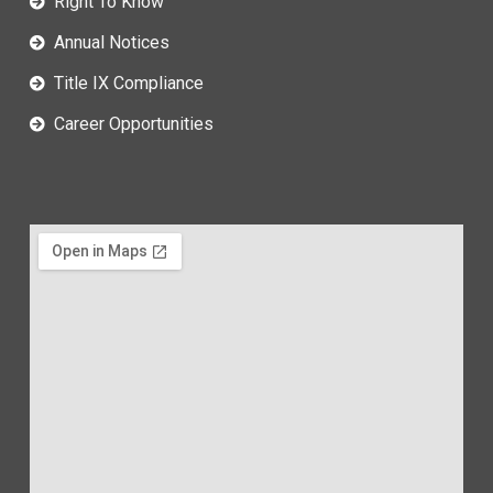
Right To Know
Annual Notices
Title IX Compliance
Career Opportunities