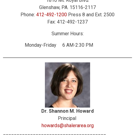
1810 Mt. Royal Blvd.
Glenshaw, PA. 15116-2117
Phone:
412-492-1200
Press 8 and Ext. 2500
Fax: 412-492-1237
Summer Hours:
Monday-Friday 6 AM-2:30 PM
Dr. Shannon M. Howard
Principal
howards@shalerarea.org
______________________________________