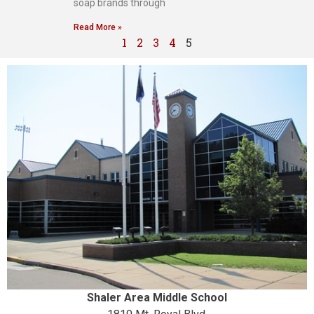
soap brands through
Read More »
1
2
3
4
5
Shaler Area Middle School