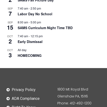
SAMS Fall Picture Day
7:40 am
-
2:50 pm
SEP
7
Labor Day No School
8:00 am
-
5:00 pm
SEP
15
SAMS Curriculum Night Time TBD
7:40 am
-
12:15 pm
OCT
2
Early Dismissal
All day
OCT
3
HOMECOMING
1800 Mt Royal Blvd
Privacy Policy
Glenshaw PA, 15116
ADA Compliance
Phone: 412-492-1200