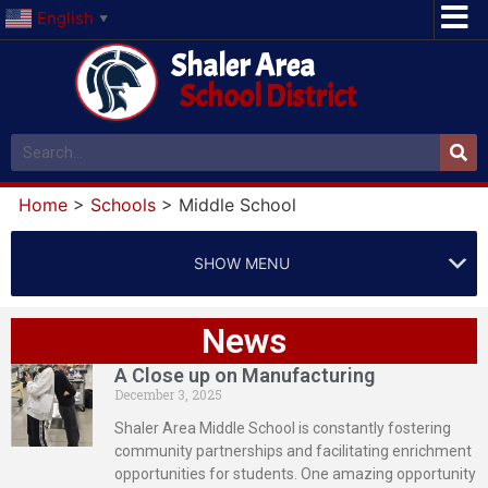
English
▼
Shaler Area
School District
Home
>
Schools
>
Middle School
SHOW MENU
News
A Close up on Manufacturing
December 3, 2025
Shaler Area Middle School is constantly fostering
community partnerships and facilitating enrichment
opportunities for students. One amazing opportunity