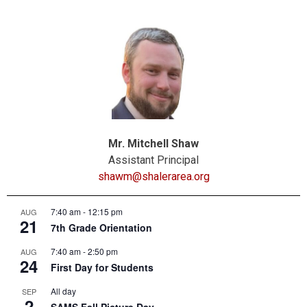
Mr. Mitchell Shaw
Assistant Principal
shawm@shalerarea.org
7:40 am
-
12:15 pm
AUG
21
7th Grade Orientation
7:40 am
-
2:50 pm
AUG
24
First Day for Students
All day
SEP
2