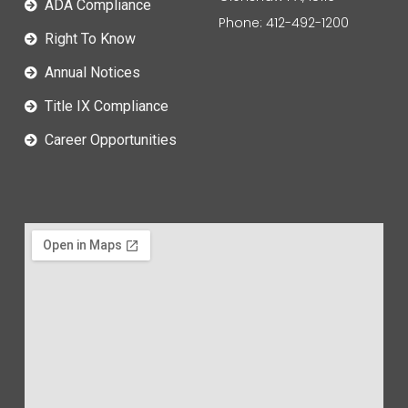
ADA Compliance
Phone: 412-492-1200
Right To Know
Annual Notices
Title IX Compliance
Career Opportunities