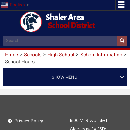
English
▼
Shaler Area
School District
Home
>
Schools
>
High School
>
School Information
>
School Hours
SHOW MENU
1800 Mt Royal Blvd
Privacy Policy
Glenshaw PA, 15116