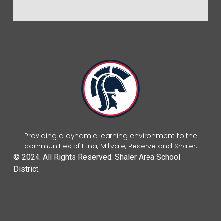
Providing a dynamic learning environment to the
communities of Etna, Millvale, Reserve and Shaler.
© 2024. All Rights Reserved. Shaler Area School
District.