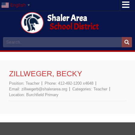
English
▼
Shaler Area
School District
ZILLWEGER, BECKY
Position:
Teacher
Phone:
412-492-1200 x4648
Email:
zillwegerb@shalerarea.org
Categories:
Teacher
Location:
Burchfield Primary