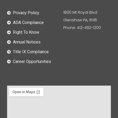
1800 Mt Royal Blvd
Privacy Policy
Glenshaw PA, 15116
ADA Compliance
Phone: 412-492-1200
Right To Know
Annual Notices
Title IX Compliance
Career Opportunities