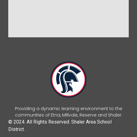
Providing a dynamic learning environment to the
communities of Etna, Millvale, Reserve and Shaler.
© 2024. All Rights Reserved. Shaler Area School
District.