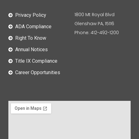
1800 Mt Royal Blvd
Privacy Policy
Glenshaw PA, 15116
ADA Compliance
Phone: 412-492-1200
Right To Know
Annual Notices
Title IX Compliance
Career Opportunities