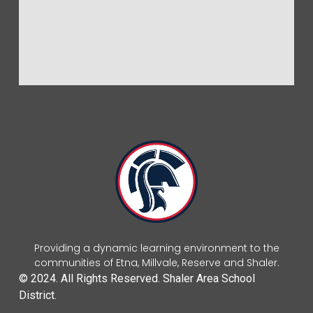
Providing a dynamic learning environment to the
communities of Etna, Millvale, Reserve and Shaler.
© 2024. All Rights Reserved. Shaler Area School
District.