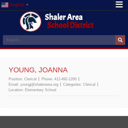
English
▼
Shaler Area
School District
YOUNG, JOANNA
Position:
Clerical
Phone:
412-492-1200
Email:
youngj@shalerarea.org
Categories:
Clerical
Location:
Elementary School