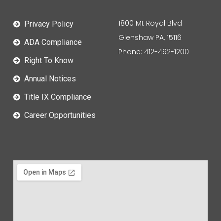
1800 Mt Royal Blvd
Privacy Policy
Glenshaw PA, 15116
ADA Compliance
Phone: 412-492-1200
Right To Know
Annual Notices
Title IX Compliance
Career Opportunities