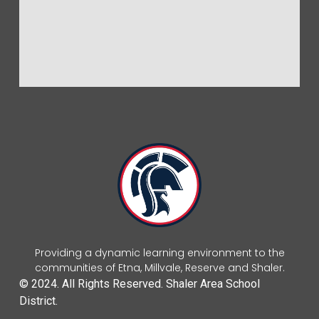
Providing a dynamic learning environment to the
communities of Etna, Millvale, Reserve and Shaler.
© 2024. All Rights Reserved. Shaler Area School
District.