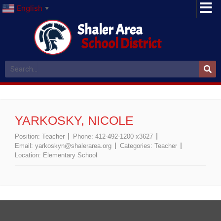
English
▼
Shaler Area
School District
YARKOSKY, NICOLE
Position:
Teacher
Phone:
412-492-1200 x3627
Email:
yarkoskyn@shalerarea.org
Categories:
Teacher
Location:
Elementary School