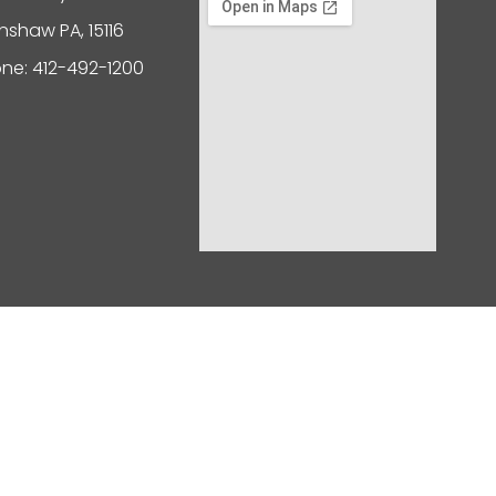
nshaw PA, 15116
ne: 412-492-1200