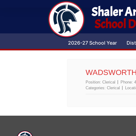
Shaler A
School Di
2026-27 School Year
Dist
WADSWORTH,
Position:
Clerical
Phone:
Categories:
Clerical
Locat