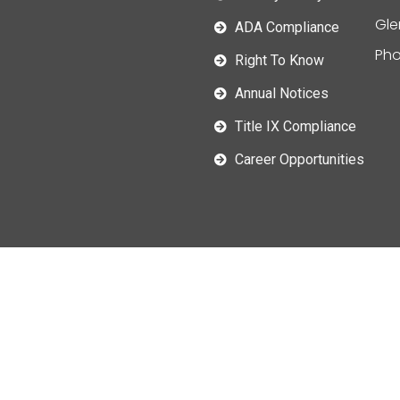
Gle
ADA Compliance
Pho
Right To Know
Annual Notices
Title IX Compliance
Career Opportunities