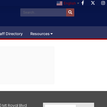
English
▼
aff Directory
Resources
0 Mt Royal Blvd