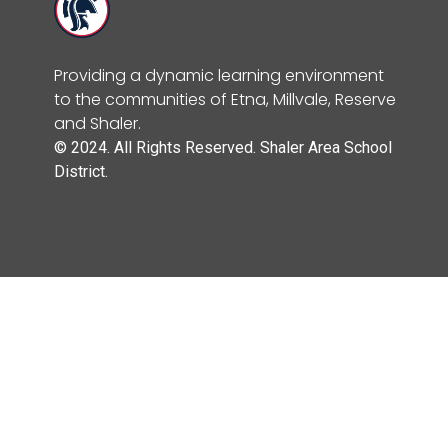
Providing a dynamic learning environment
to the communities of Etna, Millvale, Reserve
and Shaler.
© 2024. All Rights Reserved. Shaler Area School
District.