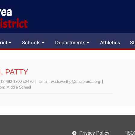
rea
strict
rict
Schools
Departments
Athletics
St
 PATTY
412-492-1200 x2470
Email:
wadsworthp@shalerarea.org
ion:
Middle School
180
Privacy Policy