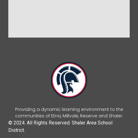
Providing a dynamic learning environment to the
communities of Etna, Millvale, Reserve and Shaler.
© 2024. All Rights Reserved. Shaler Area School
District.