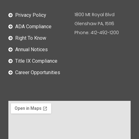
1800 Mt Royal Blvd
Privacy Policy
Glenshaw PA, 15116
ADA Compliance
Phone: 412-492-1200
Right To Know
Annual Notices
Title IX Compliance
Career Opportunities