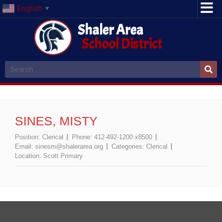
English
▼
Shaler Area
School District
SINES, MISTY
Position:
Clerical
Phone:
412-492-1200 x8500
Email:
sinesm@shalerarea.org
Categories:
Clerical
Location:
Scott Primary