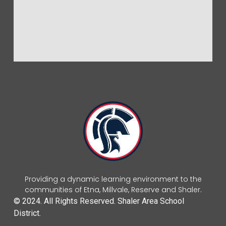
Providing a dynamic learning environment to the
communities of Etna, Millvale, Reserve and Shaler.
© 2024. All Rights Reserved. Shaler Area School
District.