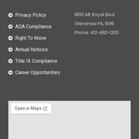
1800 Mt Royal Blvd
Privacy Policy
Glenshaw PA, 15116
ADA Compliance
Phone: 412-492-1200
Right To Know
Annual Notices
Title IX Compliance
Career Opportunities