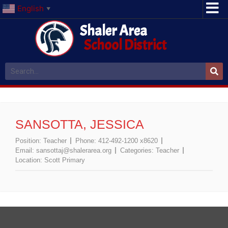
English
▼
Shaler Area
School District
SANSOTTA, JESSICA
Position:
Teacher
Phone:
412-492-1200 x8620
Email:
sansottaj@shalerarea.org
Categories:
Teacher
Location:
Scott Primary