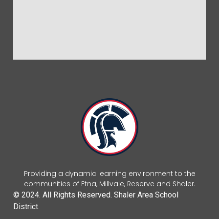
Providing a dynamic learning environment to the
communities of Etna, Millvale, Reserve and Shaler.
© 2024. All Rights Reserved. Shaler Area School
District.