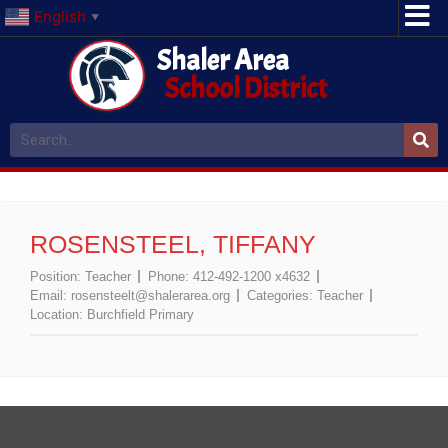
English
▼
Shaler Area
School District
ROSENSTEEL, TIFFANY
Position:
Teacher
Phone:
412-492-1200 x4632
Email:
rosensteelt@shalerarea.org
Categories:
Teacher
Location:
Burchfield Primary