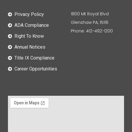
1800 Mt Royal Blvd
Privacy Policy
Glenshaw PA, 15116
ADA Compliance
Phone: 412-492-1200
Right To Know
Annual Notices
Title IX Compliance
Career Opportunities