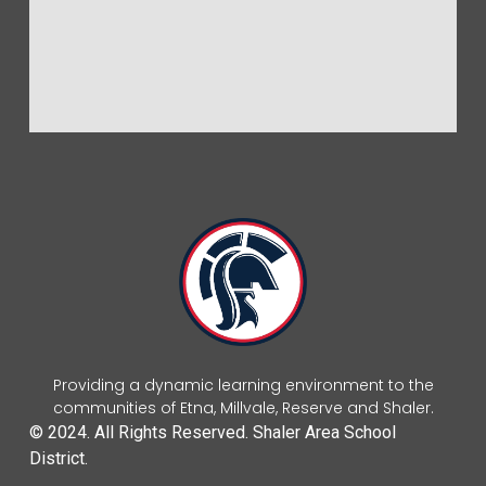
Providing a dynamic learning environment to the
communities of Etna, Millvale, Reserve and Shaler.
© 2024. All Rights Reserved. Shaler Area School
District.