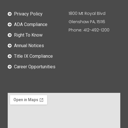
1800 Mt Royal Blvd
Privacy Policy
Glenshaw PA, 15116
ADA Compliance
Phone: 412-492-1200
Right To Know
Annual Notices
Title IX Compliance
Career Opportunities