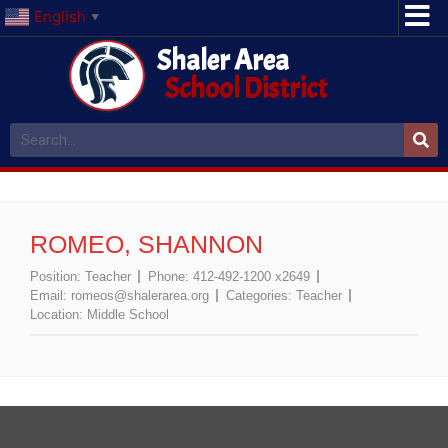
English
▼
Shaler Area
School District
ROMEO, SHANNON
Position:
Teacher
Phone:
412-492-1200 x2649
Email:
romeos@shalerarea.org
Categories:
Teacher
Location:
Middle School