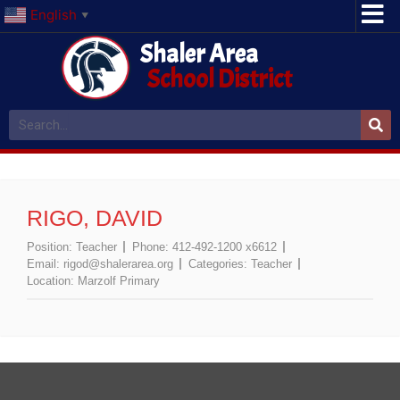
English
▼
Shaler Area
School District
RIGO, DAVID
Position:
Teacher
Phone:
412-492-1200 x6612
Email:
rigod@shalerarea.org
Categories:
Teacher
Location:
Marzolf Primary