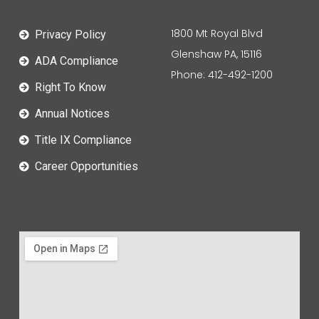
1800 Mt Royal Blvd
Privacy Policy
Glenshaw PA, 15116
ADA Compliance
Phone: 412-492-1200
Right To Know
Annual Notices
Title IX Compliance
Career Opportunities