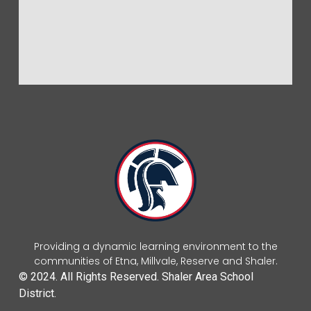
Providing a dynamic learning environment to the
communities of Etna, Millvale, Reserve and Shaler.
© 2024. All Rights Reserved. Shaler Area School
District.