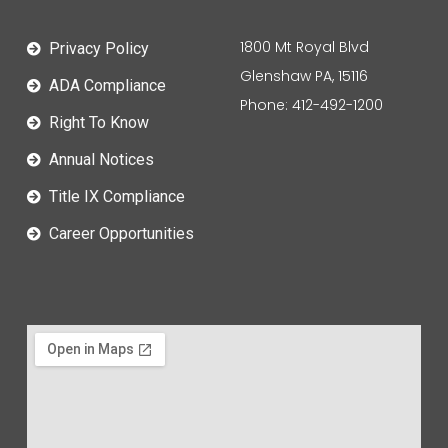
1800 Mt Royal Blvd
Privacy Policy
Glenshaw PA, 15116
ADA Compliance
Phone: 412-492-1200
Right To Know
Annual Notices
Title IX Compliance
Career Opportunities