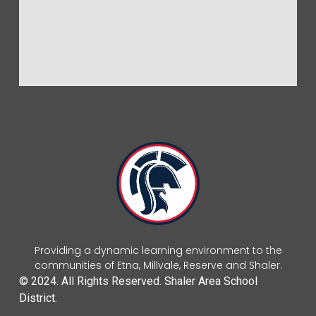
Providing a dynamic learning environment to the
communities of Etna, Millvale, Reserve and Shaler.
© 2024. All Rights Reserved. Shaler Area School
District.