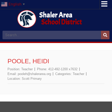
English
▼
Shaler Area
School District
POOLE, HEIDI
Position:
Teacher
Phone:
412-492-1200 x7632
Email:
pooleh@shalerarea.org
Categories:
Teacher
Location:
Scott Primary