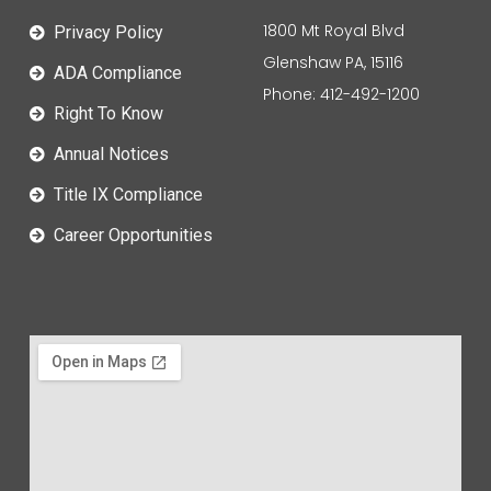
1800 Mt Royal Blvd
Privacy Policy
Glenshaw PA, 15116
ADA Compliance
Phone: 412-492-1200
Right To Know
Annual Notices
Title IX Compliance
Career Opportunities