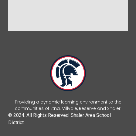
Providing a dynamic learning environment to the
communities of Etna, Millvale, Reserve and Shaler.
© 2024. All Rights Reserved. Shaler Area School
District.