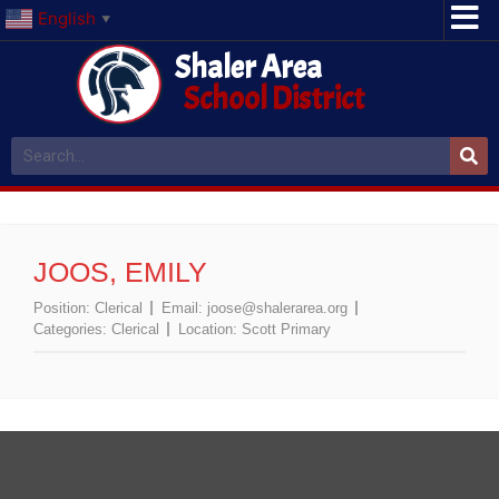
English
▼
Shaler Area
School District
JOOS, EMILY
Position:
Clerical
Email:
joose@shalerarea.org
Categories:
Clerical
Location:
Scott Primary