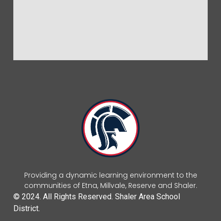
Providing a dynamic learning environment to the
communities of Etna, Millvale, Reserve and Shaler.
© 2024. All Rights Reserved. Shaler Area School
District.