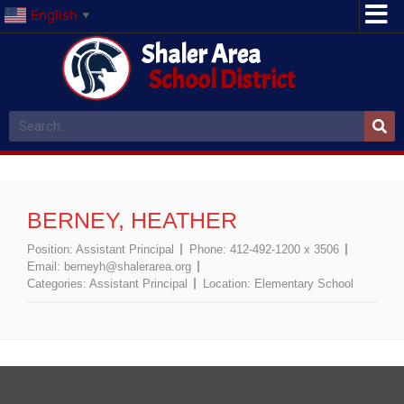
English
▼
Shaler Area
School District
BERNEY, HEATHER
Position:
Assistant Principal
Phone:
412-492-1200 x 3506
Email:
berneyh@shalerarea.org
Categories:
Assistant Principal
Location:
Elementary School