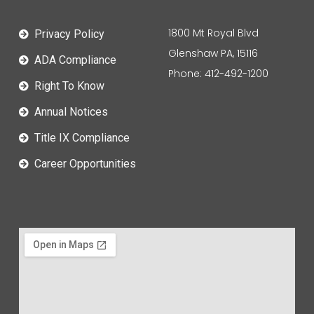
1800 Mt Royal Blvd
Privacy Policy
Glenshaw PA, 15116
ADA Compliance
Phone: 412-492-1200
Right To Know
Annual Notices
Title IX Compliance
Career Opportunities