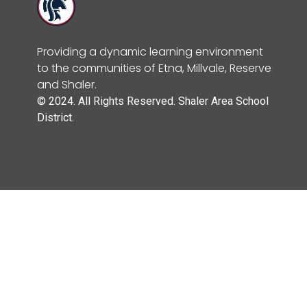
Providing a dynamic learning environment
to the communities of Etna, Millvale, Reserve
and Shaler.
© 2024. All Rights Reserved. Shaler Area School
District.