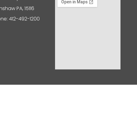
nshaw PA, 15116
ne: 412-492-1200