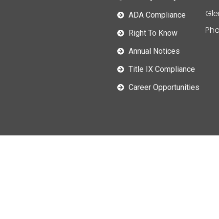
Gle
ADA Compliance
Pho
Right To Know
Annual Notices
Title IX Compliance
Career Opportunities