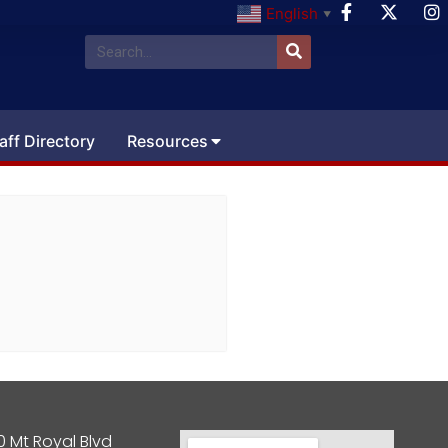
English
▼
aff Directory
Resources
0 Mt Royal Blvd