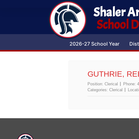
Shaler A
School Di
2026-27 School Year
Dist
GUTHRIE, R
Position:
Clerical
Phone:
Categories:
Clerical
Locat