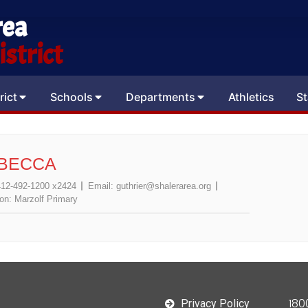
rea
strict
rict
Schools
Departments
Athletics
St
EBECCA
412-492-1200 x2424
Email:
guthrier@shalerarea.org
ion:
Marzolf Primary
180
Privacy Policy